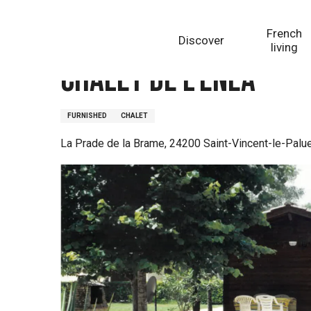
Aller
Homepage
Chalet de l'Enéa
au
French
Discover
contenu
living
principal
Chalet de l'Enéa
FURNISHED
CHALET
La Prade de la Brame, 24200 Saint-Vincent-le-Palue