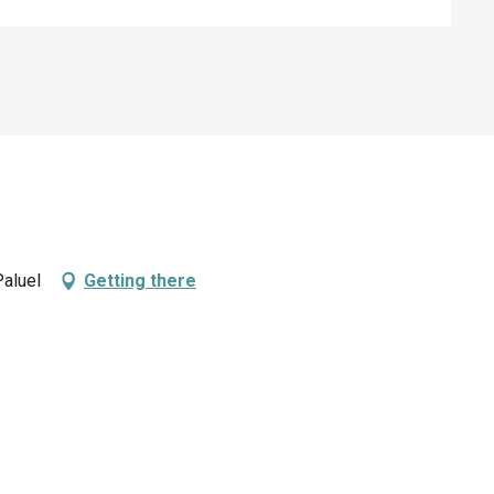
Paluel
Getting there