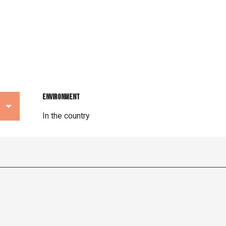
Environment
Environment
In the country