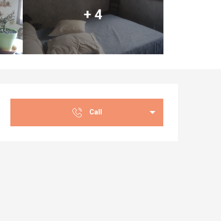
+ 4
Opening hours & co
Call