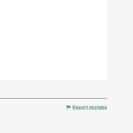
Report mistake