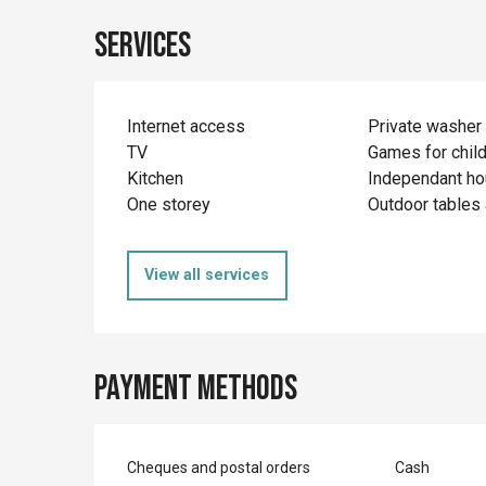
Services
Internet access
Private washer
TV
Games for chil
Kitchen
Independant h
One storey
Outdoor tables 
View all services
Payment methods
Cheques and postal orders
Cash