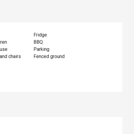
Fridge
dren
BBQ
ouse
Parking
and chairs
Fenced ground