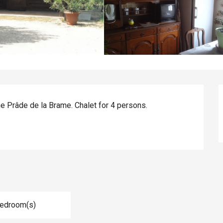
he Prâde de la Brame. Chalet for 4 persons.
Bedroom(s)