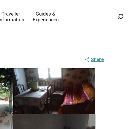
Traveller
Guides &
Information
Experiences
Sea
Share