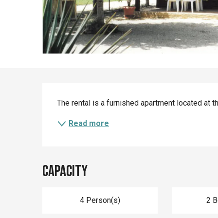
Description
The rental is a furnished apartment located at t
Read more
Capacity
4 Person(s)
2 