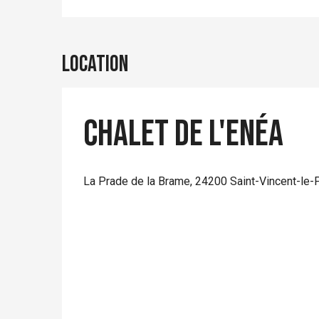
Location
Chalet de l'Enéa
La Prade de la Brame, 24200 Saint-Vincent-le-