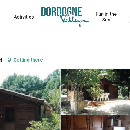
Fun in the
Activities
Sun
l
Getting there