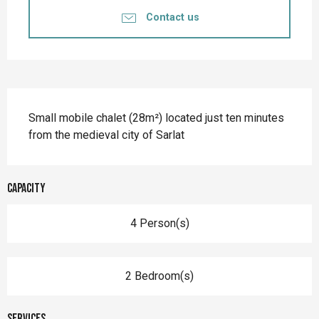
Contact us
Description
Small mobile chalet (28m²) located just ten minutes 
from the medieval city of Sarlat
Capacity
4 Person(s)
2 Bedroom(s)
Services