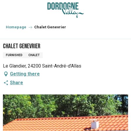
Aller
au
contenu
principal
Homepage
Chalet Genevrier
Chalet Genevrier
FURNISHED
CHALET
Le Glandier, 24200 Saint-André-d'Allas
Getting there
Share