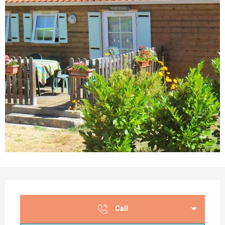
Opening hours & contact details
Call