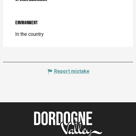
Environment
Environment
In the country
Report mistake