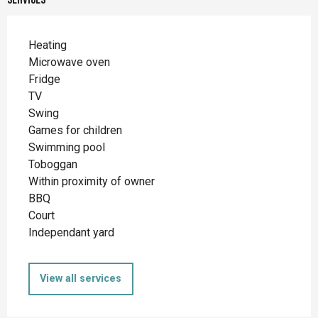
Heating
Microwave oven
Fridge
TV
Swing
Games for children
Swimming pool
Toboggan
Within proximity of owner
BBQ
Court
Independant yard
View all services