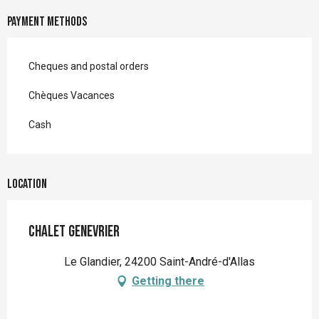
Payment methods
Cheques and postal orders
Chèques Vacances
Cash
Location
Chalet Genevrier
Le Glandier, 24200 Saint-André-d'Allas
Getting there