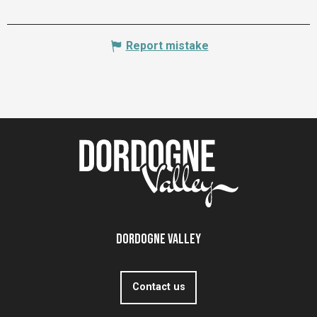
Report mistake
Dordogne Valley
Contact us