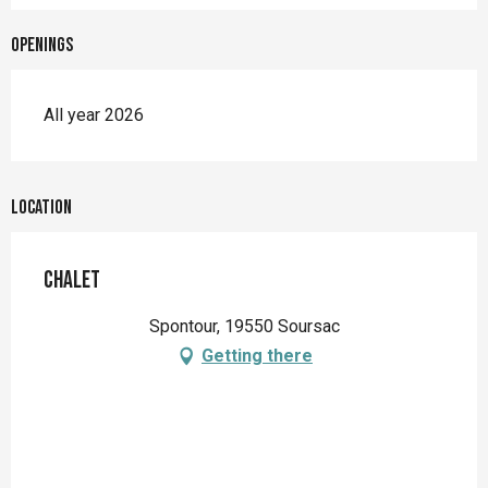
Openings
All year 2026
Location
Chalet
Spontour, 19550 Soursac
Getting there