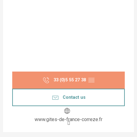
33 (0)5 55 27 38
▒▒
Contact us
www.gites-de-france-correze.fr