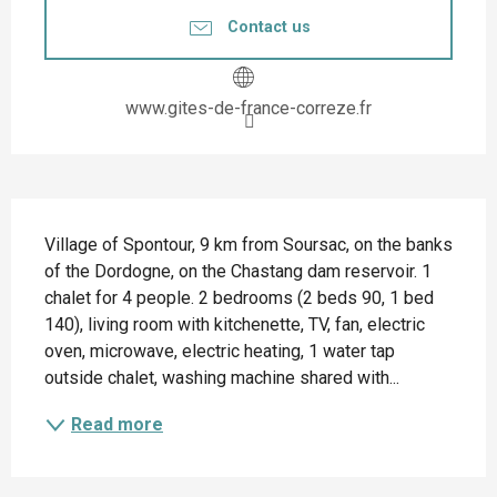
Contact us
www.gites-de-france-correze.fr
Description
Village of Spontour, 9 km from Soursac, on the banks 
of the Dordogne, on the Chastang dam reservoir. 1 
chalet for 4 people. 2 bedrooms (2 beds 90, 1 bed 
140), living room with kitchenette, TV, fan, electric 
oven, microwave, electric heating, 1 water tap 
outside chalet, washing machine shared with...
Read more