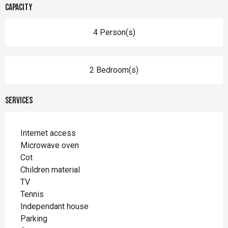
Capacity
4 Person(s)
2 Bedroom(s)
Services
Internet access
Microwave oven
Cot
Children material
TV
Tennis
Independant house
Parking