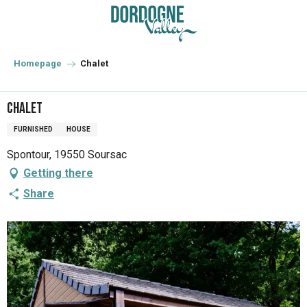
Aller
au
contenu
principal
Homepage
Chalet
Chalet
FURNISHED
HOUSE
Spontour, 19550 Soursac
Getting there
Share