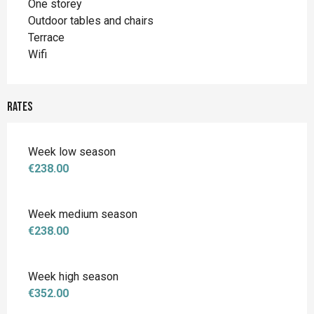
One storey
Outdoor tables and chairs
Terrace
Wifi
Rates
Week low season
€238.00
Week medium season
€238.00
Week high season
€352.00