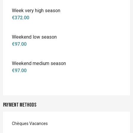
Week very high season
€372.00
Weekend low season
€97.00
Weekend medium season
€97.00
Payment methods
Chèques Vacances