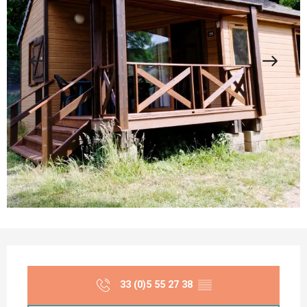
Opening hours & contact details
33 (0)5 55 27 38
▒▒