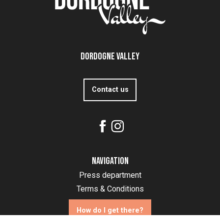
Dordogne Valley
Contact us
Navigation
Press department
Terms & Conditions
How do I get there?