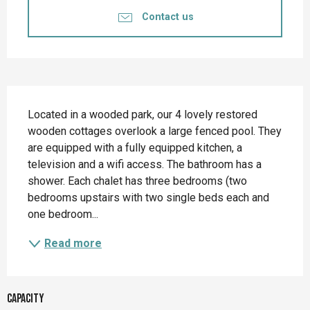
Contact us
Description
Located in a wooded park, our 4 lovely restored 
wooden cottages overlook a large fenced pool. They 
are equipped with a fully equipped kitchen, a 
television and a wifi access. The bathroom has a 
shower. Each chalet has three bedrooms (two 
bedrooms upstairs with two single beds each and 
one bedroom...
Read more
Capacity