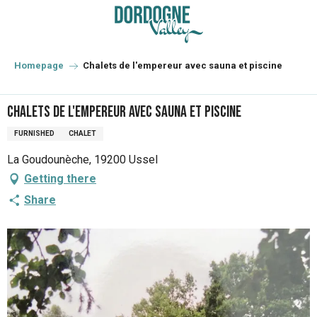
Aller
au
contenu
principal
Homepage
Chalets de l'empereur avec sauna et piscine
Chalets de l'empereur avec sauna et piscine
FURNISHED
CHALET
La Goudounèche, 19200 Ussel
Getting there
Share