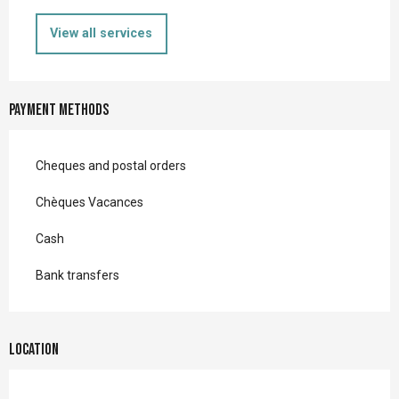
View all services
Payment methods
Cheques and postal orders
Chèques Vacances
Cash
Bank transfers
Location