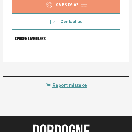
06 83 06 62
▒▒
Contact us
Spoken languages
Spoken languages
Report mistake