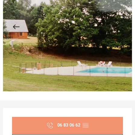
Opening hours & contact details
06 83 06 62
▒▒