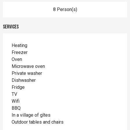
8 Person(s)
Services
Heating
Freezer
Oven
Microwave oven
Private washer
Dishwasher
Fridge
TV
Wifi
BBQ
In a village of gîtes
Outdoor tables and chairs