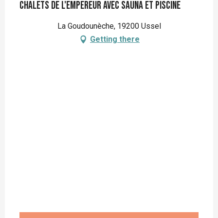
Chalets de l'empereur avec sauna et piscine
La Goudounèche, 19200 Ussel
Getting there