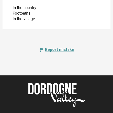
In the country
Footpaths
In the village
Report mistake