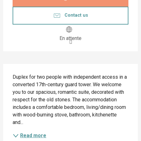
Contact us
En attente
Description
Duplex for two people with independent access in a 
converted 17th-century guard tower. We welcome 
you to our spacious, romantic suite, decorated with 
respect for the old stones. The accommodation 
includes a comfortable bedroom, living/dining room 
with wood-burning stove, bathroom, kitchenette 
and...
Read more