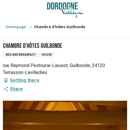
Aller
au
contenu
principal
Homepage
Chambre d'hôtes Guilbonde
Chambre d'hôtes Guilbonde
BED AND BREAKFAST
HOUSE
rue Raymond Pestourie-Lieusot, Guilbonde, 24120
Terrasson-Lavilledieu
Getting there
Share