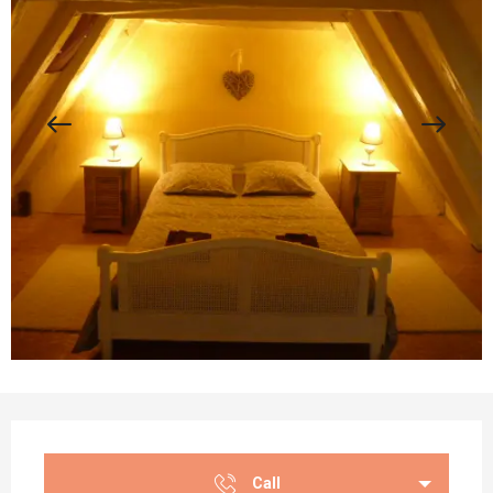
Opening hours & contact details
Call