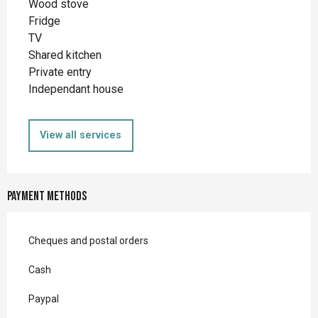
Wood stove
Fridge
TV
Shared kitchen
Private entry
Independant house
View all services
Payment methods
Cheques and postal orders
Cash
Paypal