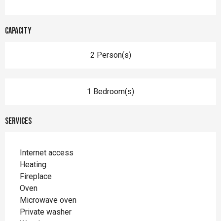
Capacity
2 Person(s)
1 Bedroom(s)
Services
Internet access
Heating
Fireplace
Oven
Microwave oven
Private washer