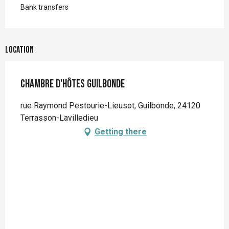
Bank transfers
Location
Chambre d'hôtes Guilbonde
rue Raymond Pestourie-Lieusot, Guilbonde, 24120
Terrasson-Lavilledieu
Getting there