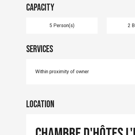
Capacity
5 Person(s)
2 
Services
Within proximity of owner
Location
Chambre d'hôtes L'