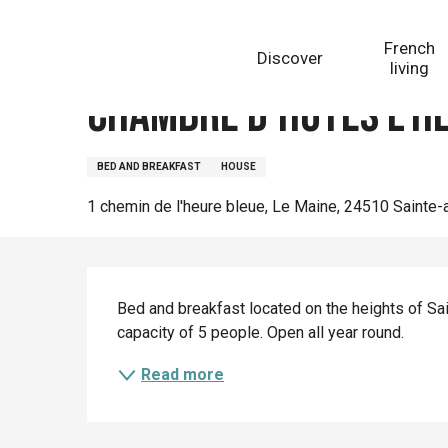
Aller
Homepage
Chambre d'hôtes L'Heure Bleue
au
French
Discover
contenu
living
principal
Chambre d'hôtes L'H
BED AND BREAKFAST
HOUSE
1 chemin de l'heure bleue, Le Maine, 24510 Sainte-
Description
Bed and breakfast located on the heights of Sain
capacity of 5 people. Open all year round.
Read more