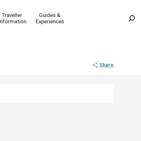
Traveller
Guides &
Information
Experiences
Sea
Share
Opening hours & co