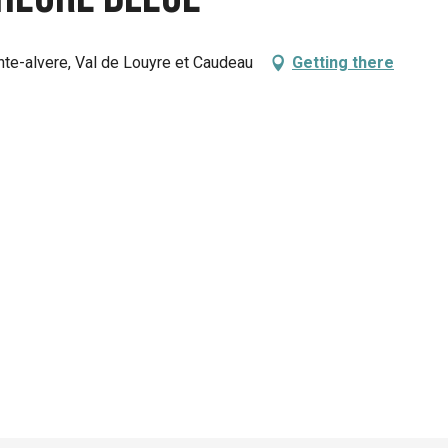
nte-alvere, Val de Louyre et Caudeau
Getting there