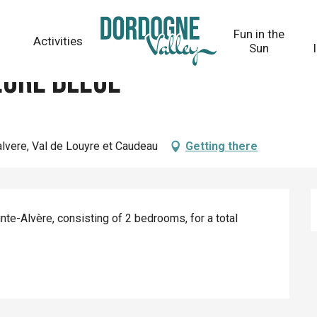
Fun in the
Activities
Sun
eure Bleue
alvere, Val de Louyre et Caudeau
Getting there
te-Alvère, consisting of 2 bedrooms, for a total 