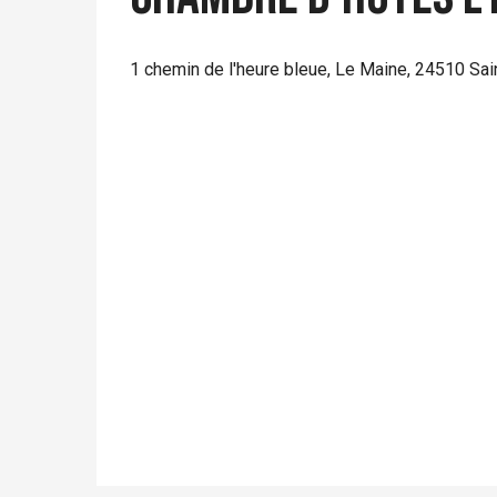
1 chemin de l'heure bleue, Le Maine, 24510 Sai