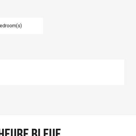
Bedroom(s)
Heure Bleue