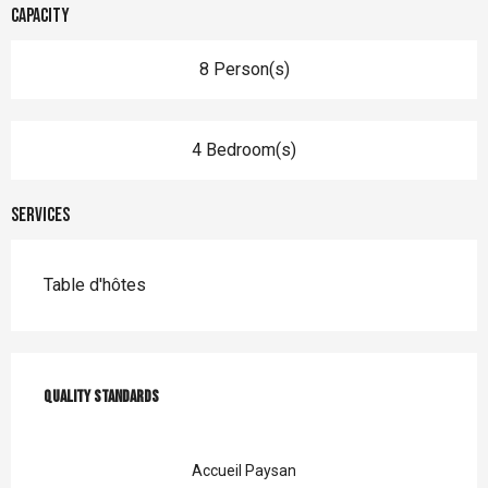
Capacity
8 Person(s)
4 Bedroom(s)
Services
Table d'hôtes
Services offered
Quality standards
Quality standards
Accueil Paysan