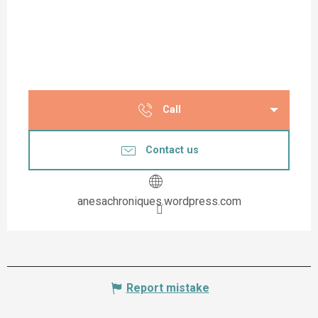
Call
Contact us
anesachroniques.wordpress.com
Report mistake