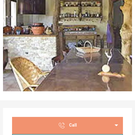
Opening hours & contact details
Call