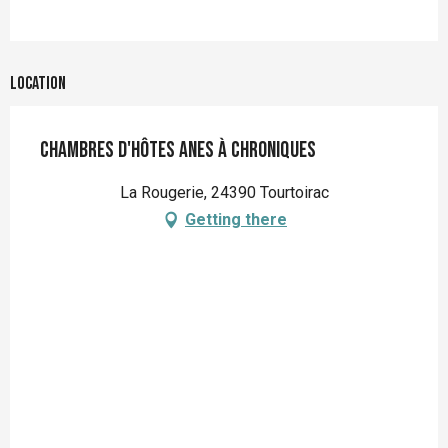
Location
Chambres d'hôtes Anes à Chroniques
La Rougerie, 24390 Tourtoirac
Getting there