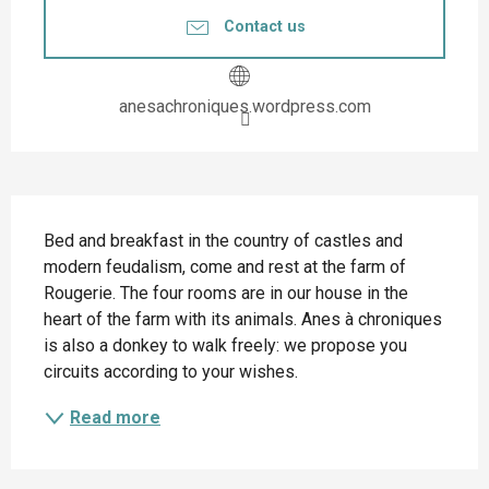
Contact us
anesachroniques.wordpress.com
Description
Bed and breakfast in the country of castles and 
modern feudalism, come and rest at the farm of 
Rougerie. The four rooms are in our house in the 
heart of the farm with its animals. Anes à chroniques 
is also a donkey to walk freely: we propose you 
circuits according to your wishes.
Read more