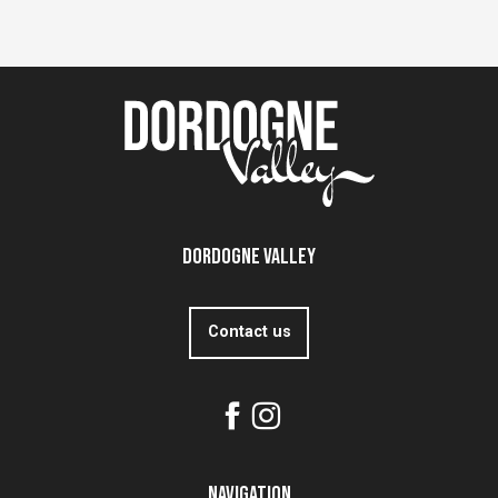
Dordogne Valley
Contact us
Navigation