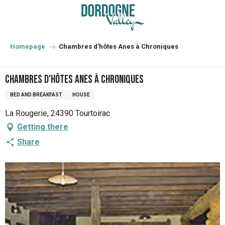
Aller
au
contenu
principal
Homepage
Chambres d'hôtes Anes à Chroniques
Chambres d'hôtes Anes à Chroniques
BED AND BREAKFAST
HOUSE
La Rougerie, 24390 Tourtoirac
Getting there
Share