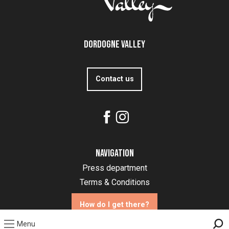
Dordogne Valley
Contact us
Navigation
Press department
Terms & Conditions
How do I get there?
Menu