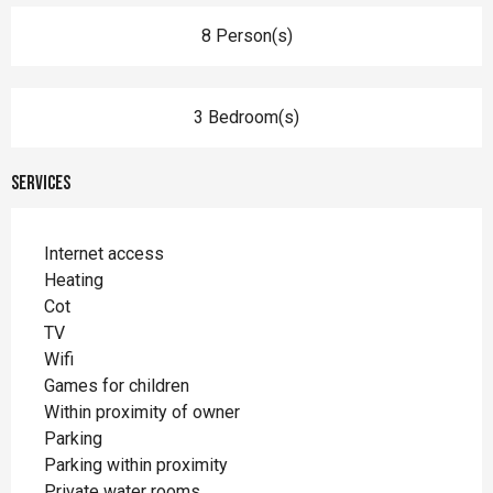
8 Person(s)
3 Bedroom(s)
Services
Internet access
Heating
Cot
TV
Wifi
Games for children
Within proximity of owner
Parking
Parking within proximity
Private water rooms