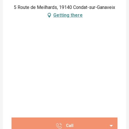
5 Route de Meilhards, 19140 Condat-sur-Ganaveix
Getting there
Call