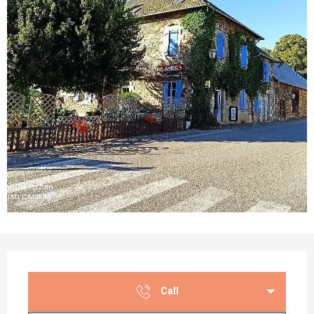
Opening hours & contact details
Call