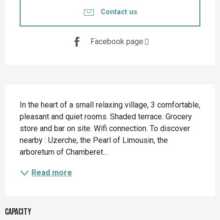
Contact us
Facebook page
Description
In the heart of a small relaxing village, 3 comfortable, 
pleasant and quiet rooms. Shaded terrace. Grocery 
store and bar on site. Wifi connection. To discover 
nearby : Uzerche, the Pearl of Limousin, the 
arboretum of Chamberet...
Read more
Capacity