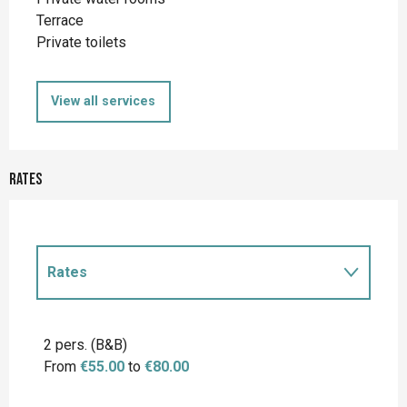
Terrace
Private toilets
View all services
Rates
Rates
Rates 2027
2 pers. (B&B)
From
€55.00
to
€80.00