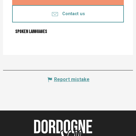
Contact us
Spoken languages
Spoken languages
Report mistake