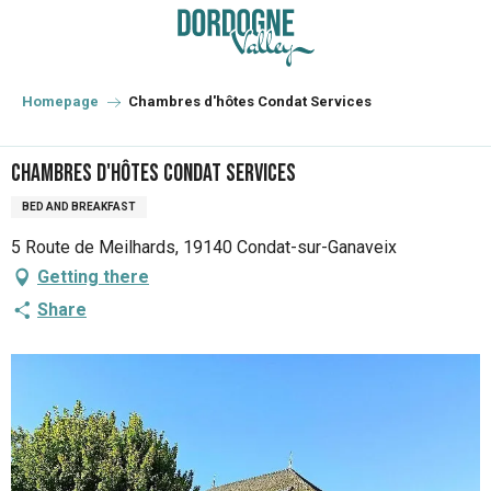
Aller
au
contenu
principal
Homepage
Chambres d'hôtes Condat Services
Chambres d'hôtes Condat Services
BED AND BREAKFAST
5 Route de Meilhards, 19140 Condat-sur-Ganaveix
Getting there
Share