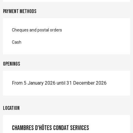
Payment methods
Cheques and postal orders
Cash
Openings
From 5 January 2026 until 31 December 2026
Location
Chambres d'hôtes Condat Services