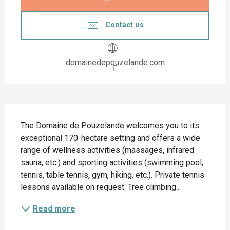
Contact us
domainedepouzelande.com
Description
The Domaine de Pouzelande welcomes you to its 
exceptional 170-hectare setting and offers a wide 
range of wellness activities (massages, infrared 
sauna, etc.) and sporting activities (swimming pool, 
tennis, table tennis, gym, hiking, etc.). Private tennis 
lessons available on request. Tree climbing...
Read more