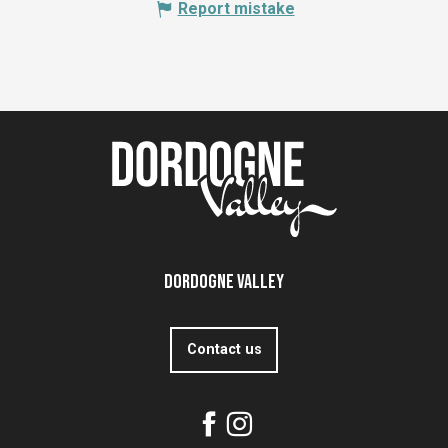
Report mistake
Dordogne Valley
Contact us