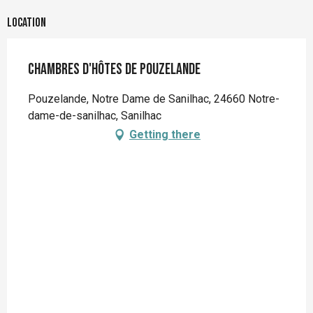
Location
Chambres d'hôtes de Pouzelande
Pouzelande, Notre Dame de Sanilhac, 24660 Notre-
dame-de-sanilhac, Sanilhac
Getting there