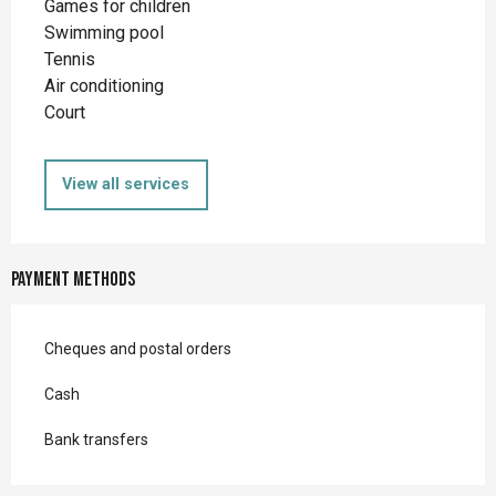
Games for children
Swimming pool
Tennis
Air conditioning
Court
View all services
Payment methods
Cheques and postal orders
Cash
Bank transfers