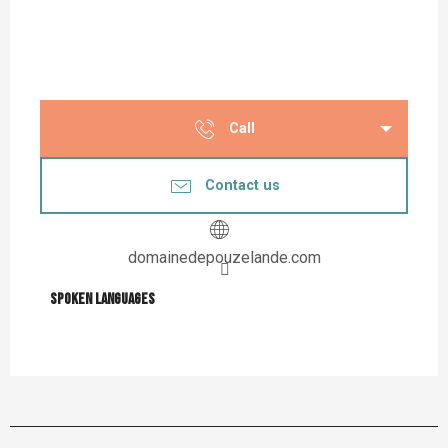
Call
Contact us
domainedepouzelande.com
Spoken languages
Spoken languages