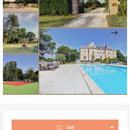
Opening hours & contact details
Call