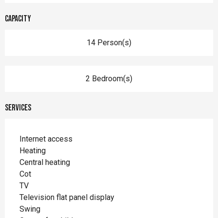
Capacity
14 Person(s)
2 Bedroom(s)
Services
Internet access
Heating
Central heating
Cot
TV
Television flat panel display
Swing