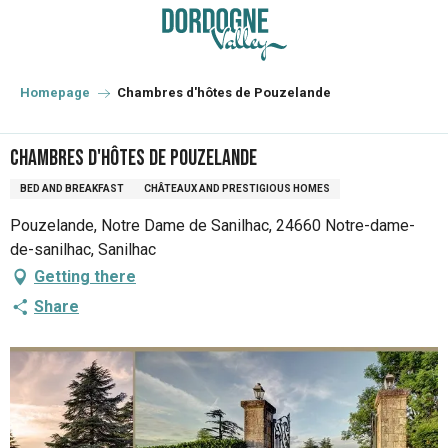
Aller
au
contenu
principal
Homepage
Chambres d'hôtes de Pouzelande
Chambres d'hôtes de Pouzelande
BED AND BREAKFAST
CHÂTEAUX AND PRESTIGIOUS HOMES
Pouzelande, Notre Dame de Sanilhac, 24660 Notre-dame-
de-sanilhac, Sanilhac
Getting there
Share