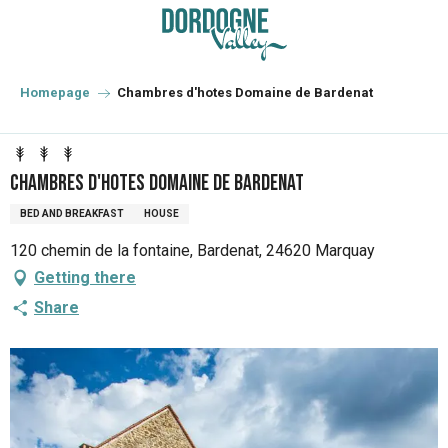
Aller
au
contenu
principal
Homepage
Chambres d'hotes Domaine de Bardenat
Chambres d'hotes Domaine de Bardenat
BED AND BREAKFAST
HOUSE
120 chemin de la fontaine, Bardenat, 24620 Marquay
Getting there
Share