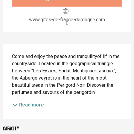
www.gites-de-france-dordogne.com
Description
Come and enjoy the peace and tranquilityof lif in the 
countryside. Located in the geographical triangle 
between "Les Eyzies, Sarlat, Montignac-Lascaux", 
the Auberge veyret is in the heart of the most 
beautiful areas in the Perigord Noir. Discover the 
perfumes and savours of the perigordin...
Read more
Capacity