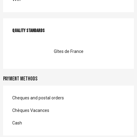
Services offered
Quality standards
Quality standards
Gîtes de France
Payment methods
Cheques and postal orders
Chèques Vacances
Cash