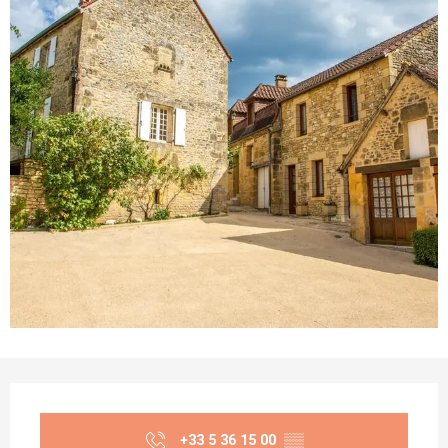
Opening hours & contact details
+33 5 36 15 00
▒▒