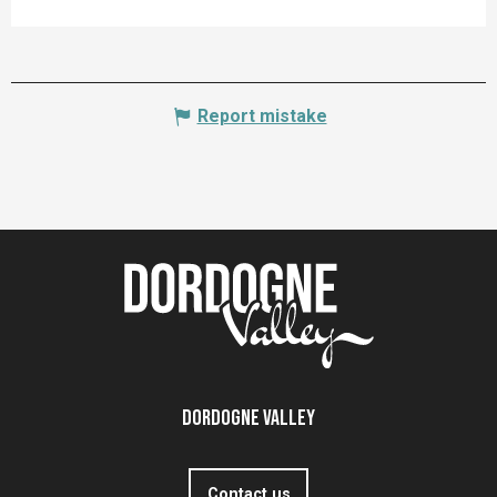
Report mistake
Dordogne Valley
Contact us