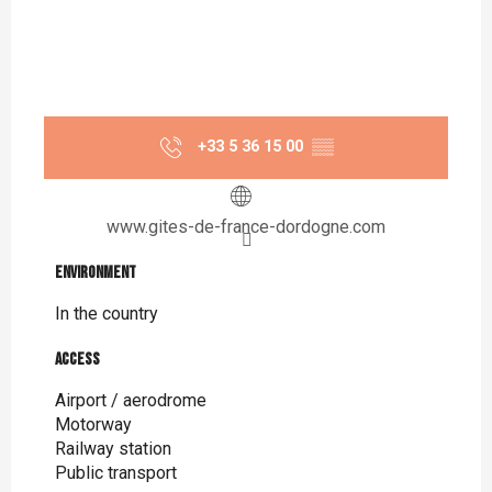
+33 5 36 15 00
▒▒
www.gites-de-france-dordogne.com
Environment
Environment
In the country
Access
Access
Airport / aerodrome
Motorway
Railway station
Public transport