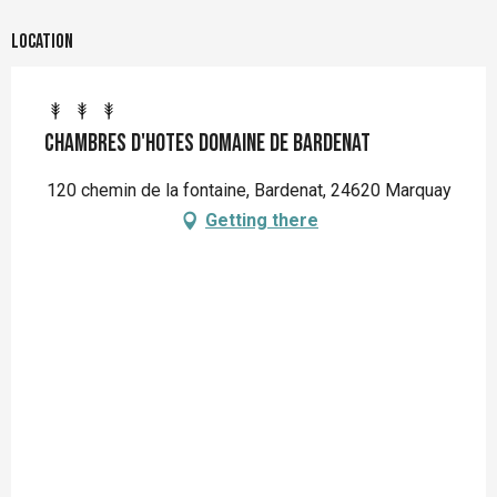
Location
Chambres d'hotes Domaine de Bardenat
120 chemin de la fontaine, Bardenat, 24620 Marquay
Getting there