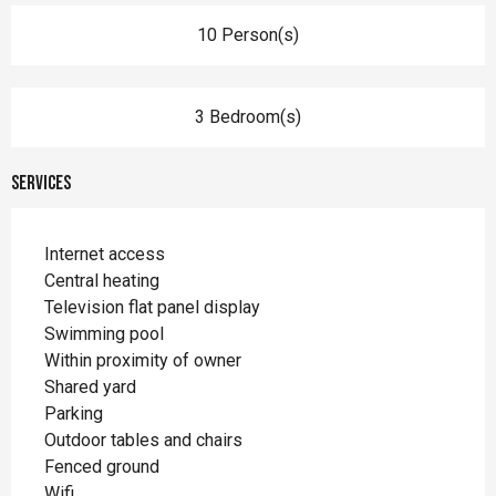
10 Person(s)
3 Bedroom(s)
Services
Internet access
Central heating
Television flat panel display
Swimming pool
Within proximity of owner
Shared yard
Parking
Outdoor tables and chairs
Fenced ground
Wifi