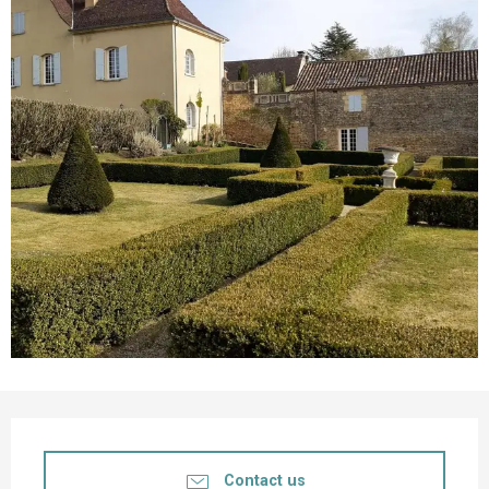
Opening hours & contact details
Contact us