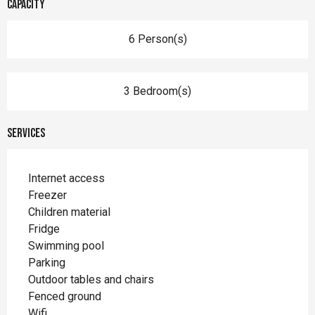
Capacity
6 Person(s)
3 Bedroom(s)
Services
Internet access
Freezer
Children material
Fridge
Swimming pool
Parking
Outdoor tables and chairs
Fenced ground
Wifi