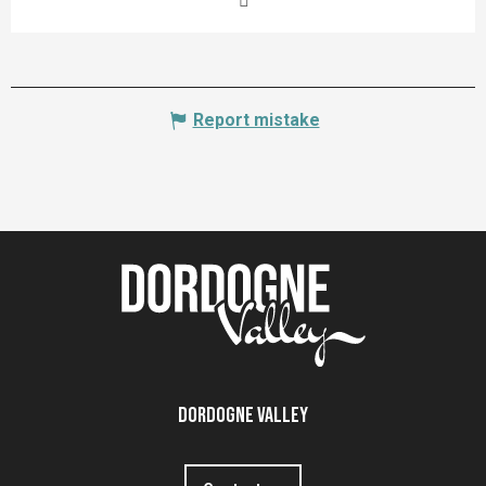
Report mistake
Dordogne Valley