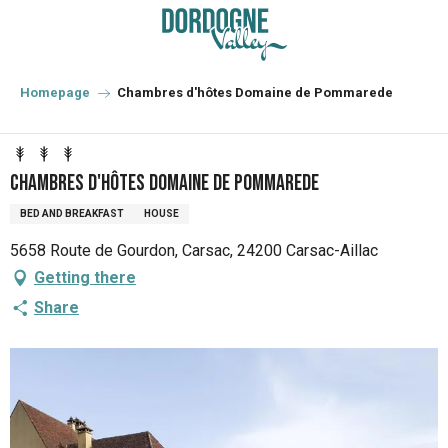
Aller
au
contenu
principal
Homepage
Chambres d'hôtes Domaine de Pommarede
Chambres d'hôtes Domaine de Pommarede
BED AND BREAKFAST
HOUSE
5658 Route de Gourdon, Carsac, 24200 Carsac-Aillac
Getting there
Share