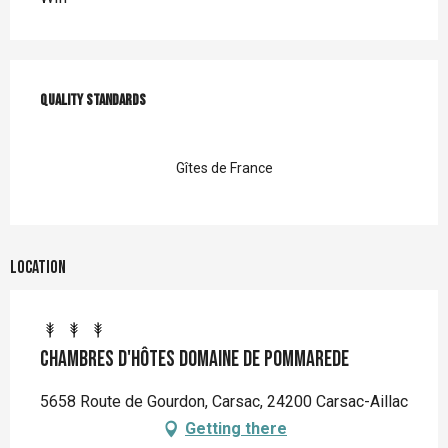
Services offered
Quality standards
Quality standards
Gîtes de France
Location
Chambres d'hôtes Domaine de Pommarede
5658 Route de Gourdon, Carsac, 24200 Carsac-Aillac
Getting there