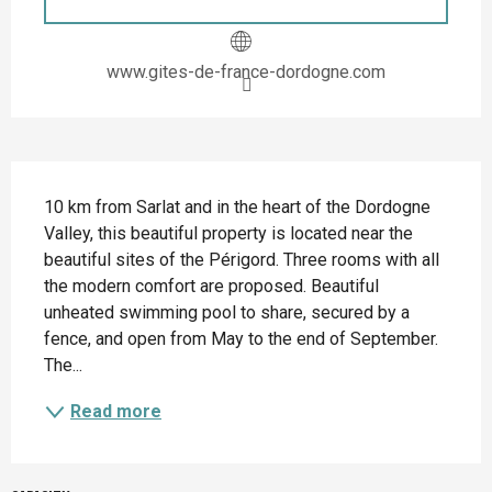
www.gites-de-france-dordogne.com
Description
10 km from Sarlat and in the heart of the Dordogne 
Valley, this beautiful property is located near the 
beautiful sites of the Périgord. Three rooms with all 
the modern comfort are proposed. Beautiful 
unheated swimming pool to share, secured by a 
fence, and open from May to the end of September. 
The...
Read more