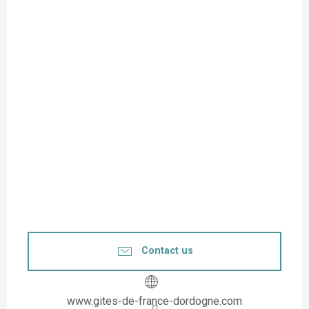
Contact us
www.gites-de-france-dordogne.com