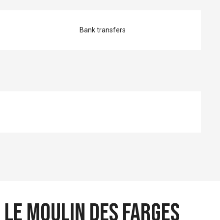
Bank transfers
 Le Moulin des Farges