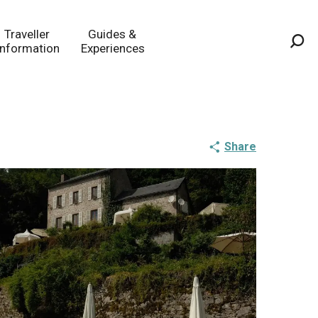
Traveller
Guides &
Information
Experiences
Sea
Share