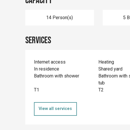
Capacity
14 Person(s)
5 
Services
Internet access
Heating
In residence
Shared yard
Bathroom with shower
Bathroom with 
tub
T1
T2
View all services