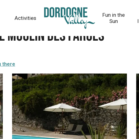
Fun in the
Activities
Sun
e Moulin des Farges
g there