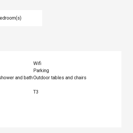
Bedroom(s)
Wifi
Parking
shower and bath
Outdoor tables and chairs
T3