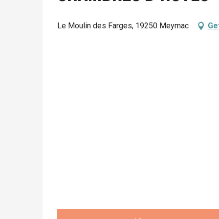
Le Moulin des Farges, 19250 Meymac
Ge