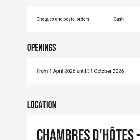
Cheques and postal orders
Cash
Openings
From 1 April 2026 until 31 October 2026
Location
Chambres d'Hôtes -