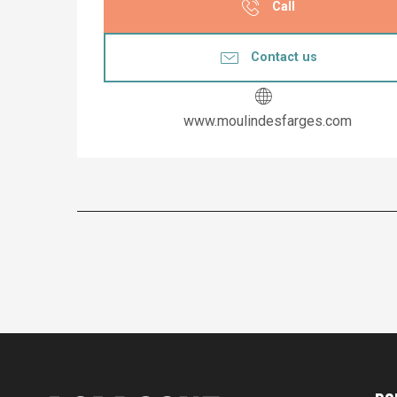
Call
Contact us
www.moulindesfarges.com