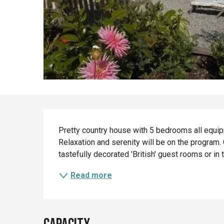
Description
Pretty country house with 5 bedrooms all equippe
Relaxation and serenity will be on the program.
tastefully decorated 'British' guest rooms or in 
Read more