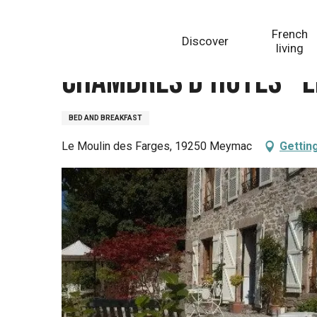
Aller
Homepage
Chambres d'Hôtes - Le Moulin des Farges
au
French
Discover
contenu
living
principal
Chambres d'Hôtes - L
BED AND BREAKFAST
Le Moulin des Farges, 19250 Meymac
Gettin