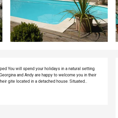
d You will spend your holidays in a natural setting. 
 Georgina and Andy are happy to welcome you in their 
their gite located in a detached house. Situated...