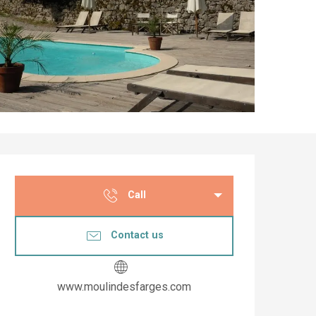
Opening hours & co
Call
Contact us
www.moulindesfarges.com