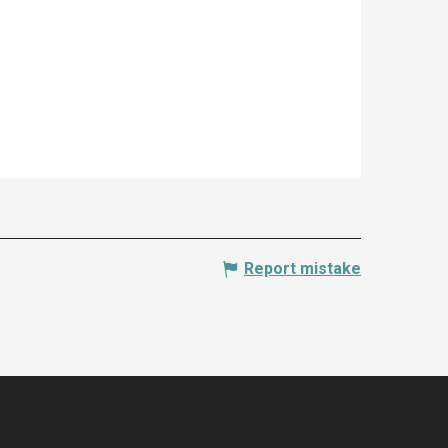
Report mistake