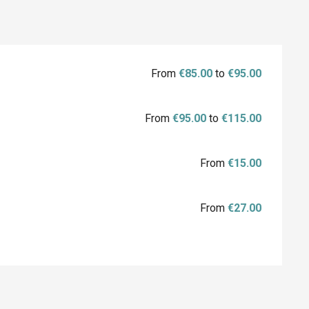
From
€85.00
to
€95.00
From
€95.00
to
€115.00
From
€15.00
From
€27.00