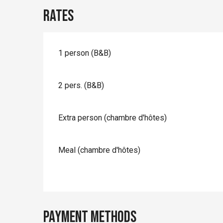
Rates
1 person (B&B)
2 pers. (B&B)
Extra person (chambre d'hôtes)
Meal (chambre d'hôtes)
Payment methods