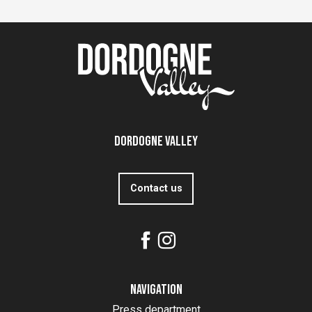
Dordogne Valley
Contact us
Navigation
Press department