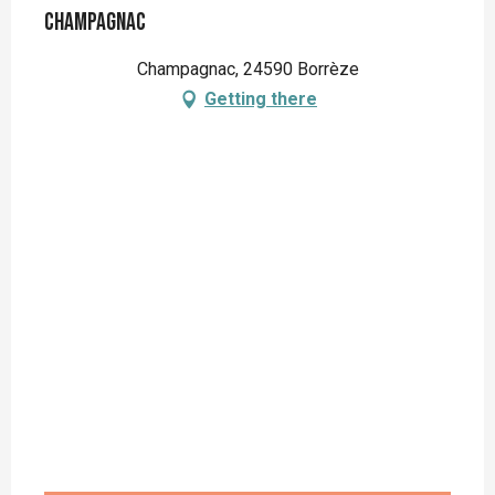
Champagnac
Champagnac, 24590 Borrèze
Getting there