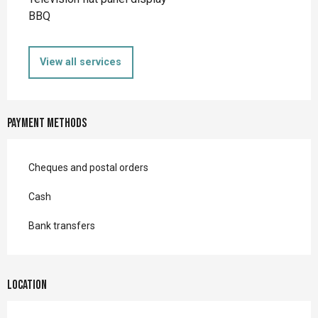
BBQ
View all services
Payment methods
Cheques and postal orders
Cash
Bank transfers
Location