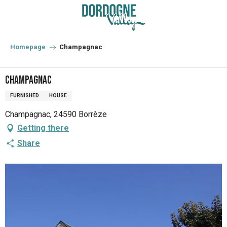
Aller
au
contenu
principal
Homepage
Champagnac
Champagnac
FURNISHED
HOUSE
Champagnac, 24590 Borrèze
Getting there
Share