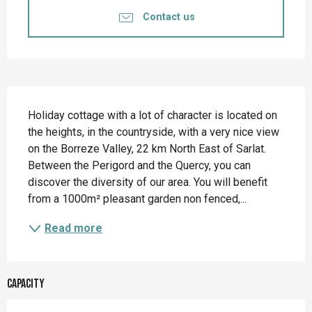
Contact us
Description
Holiday cottage with a lot of character is located on 
the heights, in the countryside, with a very nice view 
on the Borreze Valley, 22 km North East of Sarlat. 
Between the Perigord and the Quercy, you can 
discover the diversity of our area. You will benefit 
from a 1000m² pleasant garden non fenced,...
Read more
Capacity