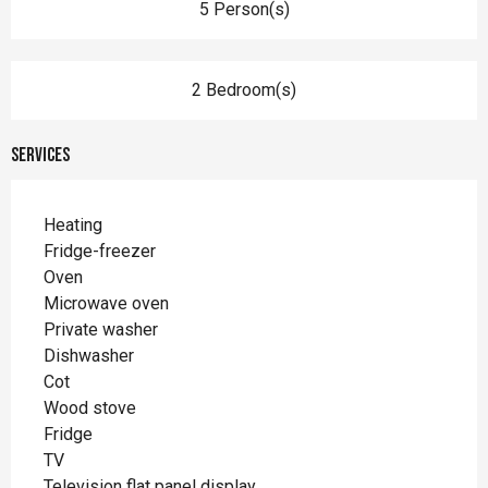
5 Person(s)
2 Bedroom(s)
Services
Heating
Fridge-freezer
Oven
Microwave oven
Private washer
Dishwasher
Cot
Wood stove
Fridge
TV
Television flat panel display