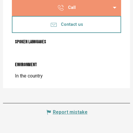
Call
Contact us
Spoken languages
Spoken languages
Environment
Environment
In the country
Report mistake