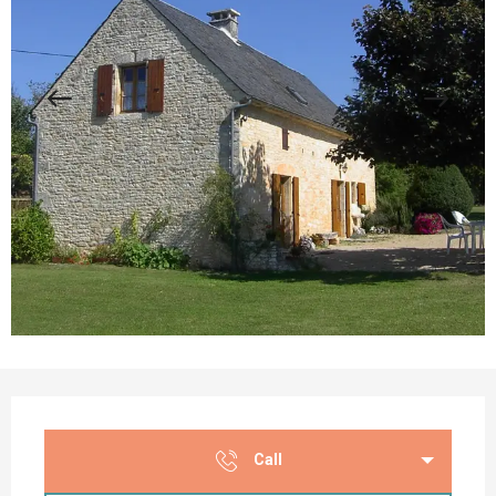
Opening hours & contact details
Call