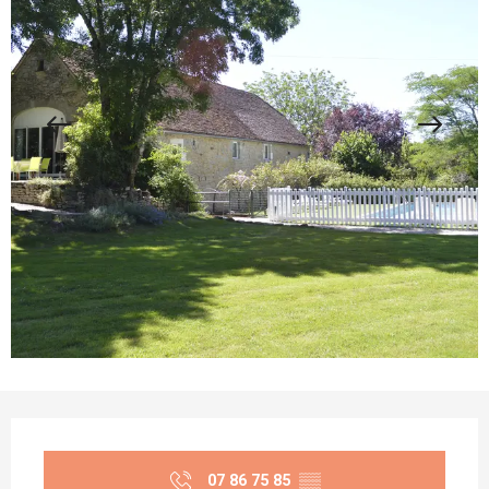
Opening hours & contact details
07 86 75 85
▒▒