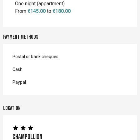
One night (appartment)
From
€145.00
to
€180.00
Payment methods
Postal or bank cheques
Cash
Paypal
Location
Champollion