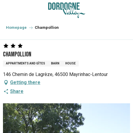
Aller
au
contenu
principal
Homepage
Champollion
Champollion
APPARTMENTS AND GÎTES
BARN
HOUSE
146 Chemin de Lagrèze, 46500 Mayrinhac-Lentour
Getting there
Share