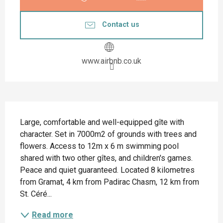
Contact us
www.airbnb.co.uk
Description
Large, comfortable and well-equipped gîte with 
character. Set in 7000m2 of grounds with trees and 
flowers. Access to 12m x 6 m swimming pool 
shared with two other gîtes, and children's games. 
Peace and quiet guaranteed. Located 8 kilometres 
from Gramat, 4 km from Padirac Chasm, 12 km from 
St. Céré...
Read more