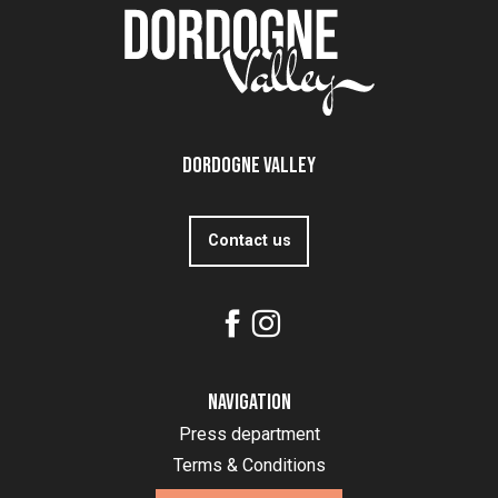
Dordogne Valley
Contact us
Navigation
Press department
Terms & Conditions