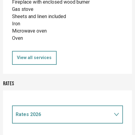
Fireplace with enclosed wood burner
Gas stove
Sheets and linen included
Iron
Microwave oven
Oven
View all services
Rates
Rates 2026
Rates 2027