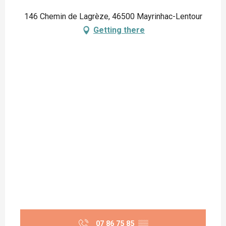
146 Chemin de Lagrèze, 46500 Mayrinhac-Lentour
Getting there
07 86 75 85
▒▒