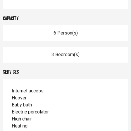
Capacity
6 Person(s)
3 Bedroom(s)
Services
Internet access
Hoover
Baby bath
Electric percolator
High chair
Heating