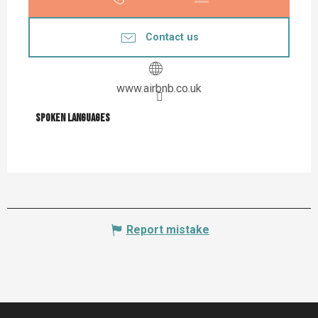
Contact us
www.airbnb.co.uk
Spoken languages
Spoken languages
Report mistake