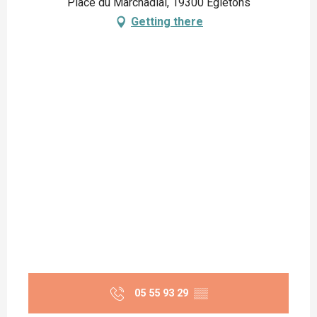
Place du Marchadial, 19300 Égletons
Getting there
05 55 93 29
▒▒