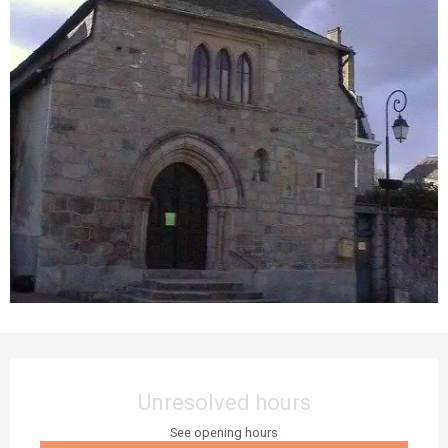
Opening hours & contact details
Unresolved hours
See opening hours