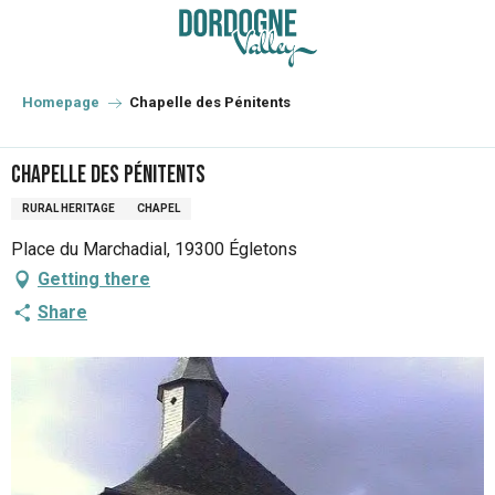
Aller
au
contenu
principal
Homepage
Chapelle des Pénitents
Chapelle des Pénitents
RURAL HERITAGE
CHAPEL
Place du Marchadial, 19300 Égletons
Getting there
Share