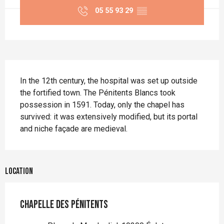
05 55 93 29
▒▒
Description
In the 12th century, the hospital was set up outside 
the fortified town. The Pénitents Blancs took 
possession in 1591. Today, only the chapel has 
survived: it was extensively modified, but its portal 
and niche façade are medieval.
Location
Chapelle des Pénitents