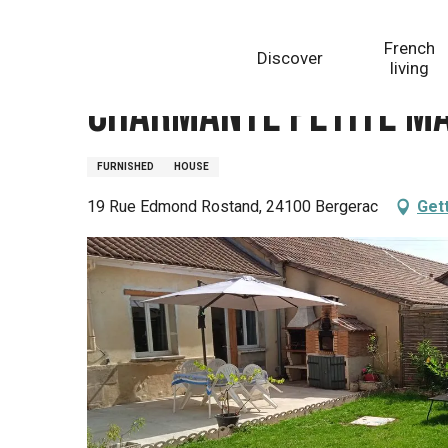
Aller
Homepage
Charmante Petite Maison
au
French
Discover
contenu
living
principal
Charmante Petite M
FURNISHED
HOUSE
19 Rue Edmond Rostand, 24100 Bergerac
Get