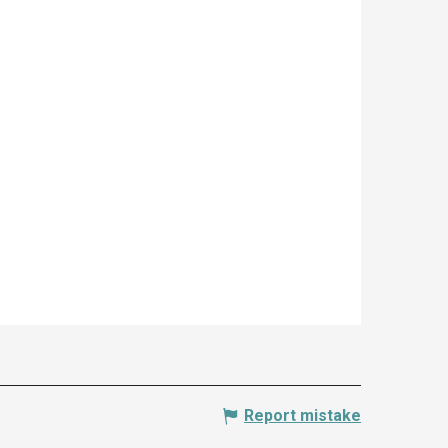
Report mistake