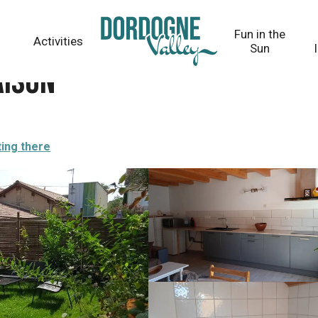
Fun in the
Activities
Sun
aison
ting there