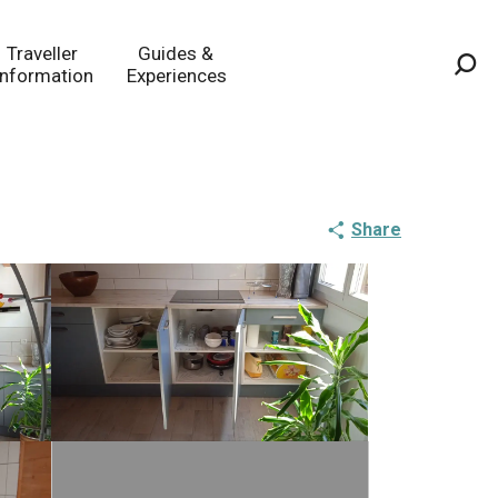
Traveller
Guides &
Information
Experiences
Sea
Share