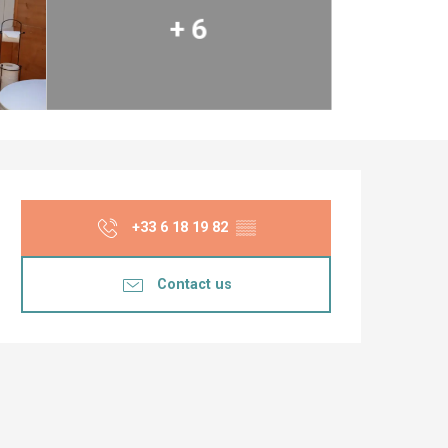
+ 6
Opening hours & co
+33 6 18 19 82
▒▒
Contact us