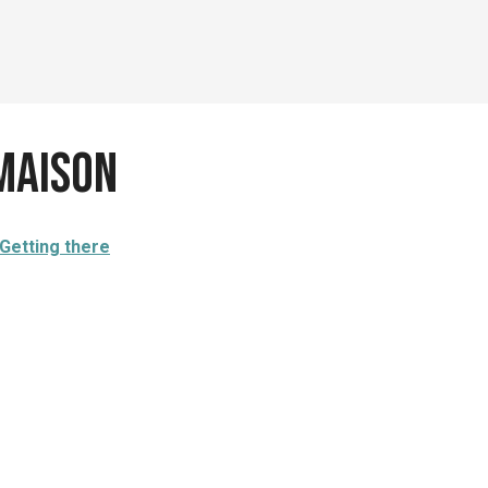
Maison
Getting there