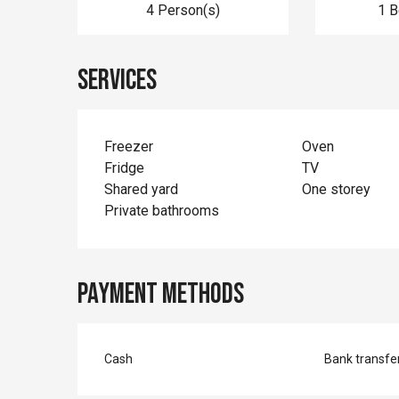
4 Person(s)
1 
Services
Freezer
Oven
Fridge
TV
Shared yard
One storey
Private bathrooms
Payment methods
Cash
Bank transfe