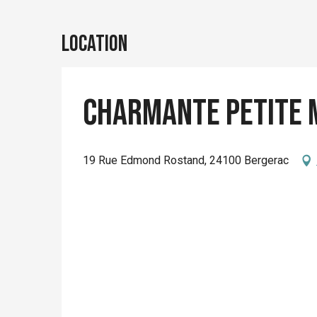
Location
Charmante Petite 
19 Rue Edmond Rostand, 24100 Bergerac