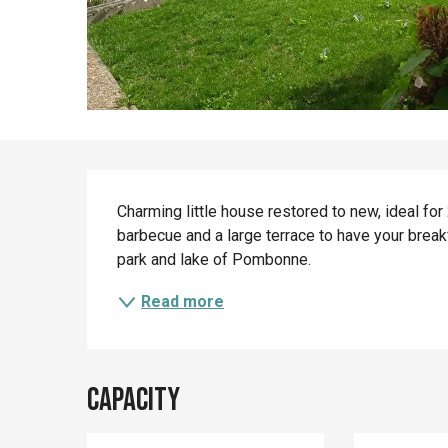
Description
Charming little house restored to new, ideal for 2
barbecue and a large terrace to have your breakf
park and lake of Pombonne.
Read more
Capacity