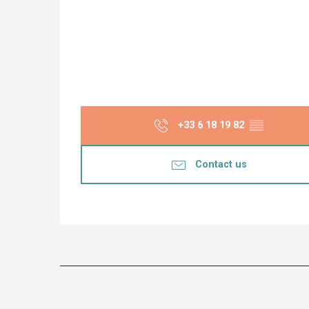
+33 6 18 19 82
▒▒
Contact us