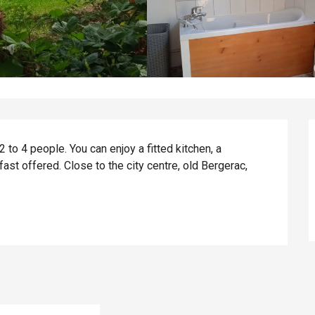
 to 4 people. You can enjoy a fitted kitchen, a 
ast offered. Close to the city centre, old Bergerac, 