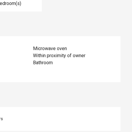
Bedroom(s)
Microwave oven
Within proximity of owner
Bathroom
rs