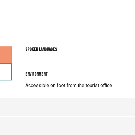
Spoken languages
Spoken languages
Environment
Environment
Accessible on foot from the tourist office