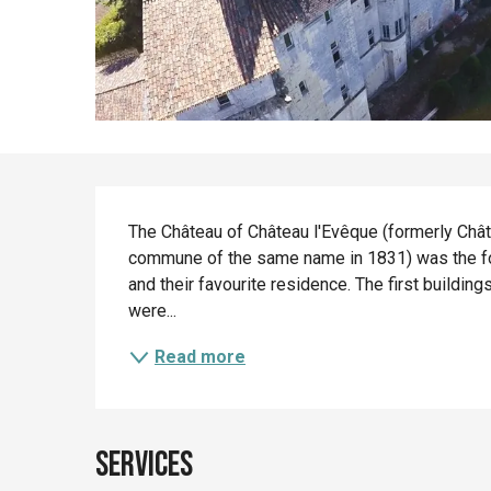
Description
The Château of Château l'Evêque (formerly Châte
commune of the same name in 1831) was the fo
and their favourite residence. The first building
were...
Read more
Services