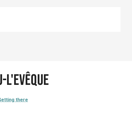
u-l'Evêque
Getting there