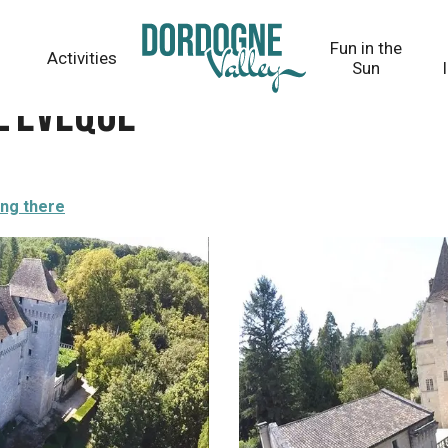
Fun in the
Activities
Sun
l'Evêque
ing there