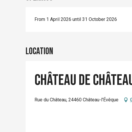
From 1 April 2026 until 31 October 2026
Location
Château de Châtea
Rue du Château, 24460 Château-l'Évêque