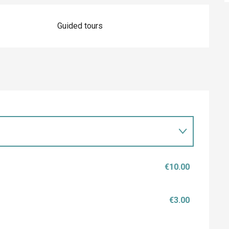
Guided tours
€10.00
€3.00