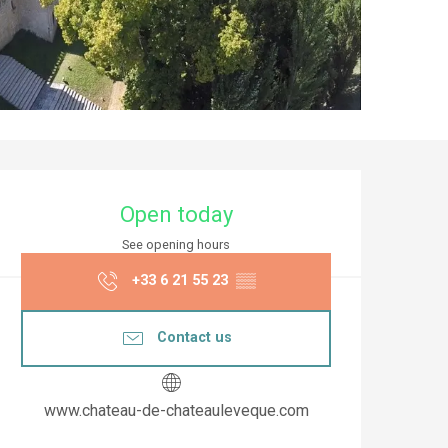
Opening hours & co
Open today
See opening hours
+33 6 21 55 23
▒▒
Contact us
www.chateau-de-chateauleveque.com