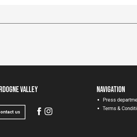
rdogne Valley
Navigation
Press departme
Terms & Condit
ontact us