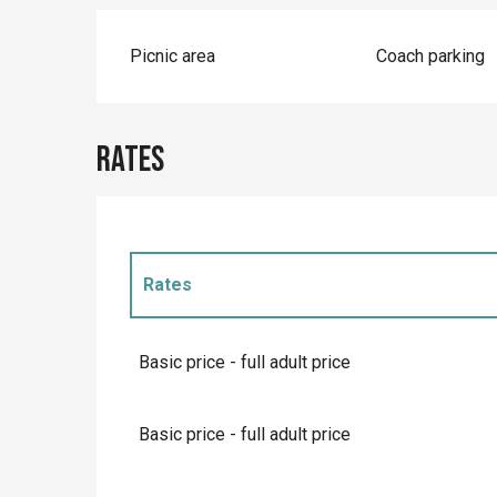
Picnic area
Coach parking
Rates
Rates
Rates 2027
Basic price - full adult price
Basic price - full adult price