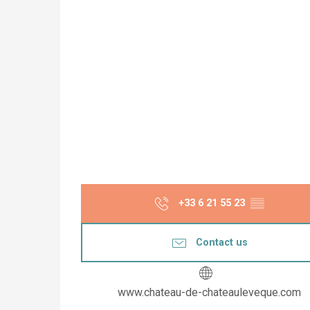
+33 6 21 55 23
▒▒
Contact us
www.chateau-de-chateauleveque.com