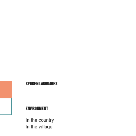
Spoken languages
Spoken languages
Environment
Environment
In the country
In the village