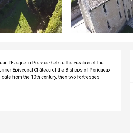
au l'Evêque in Pressac before the creation of the 
rmer Episcopal Château of the Bishops of Périgueux 
s date from the 10th century, then two fortresses 