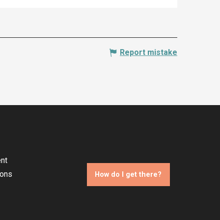
Report mistake
nt
ions
How do I get there?