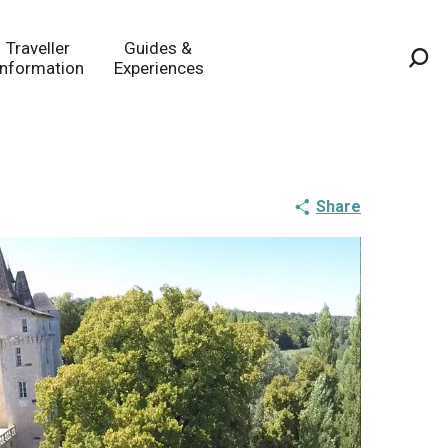
Traveller
Guides &
Information
Experiences
Sea
Share