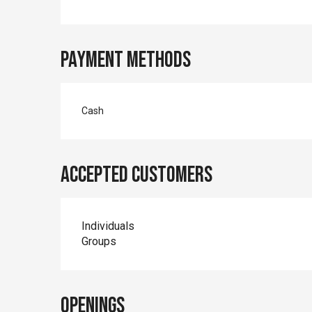
Payment methods
Cash
Accepted customers
Individuals
Groups
Openings