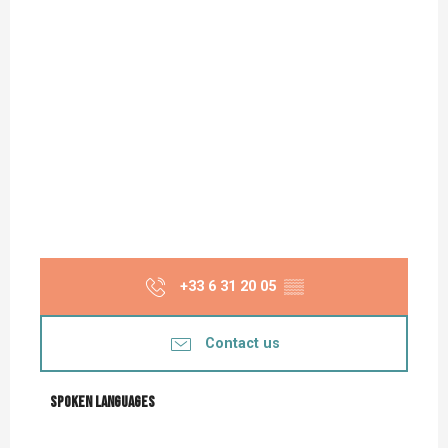
+33 6 31 20 05
▒▒
Contact us
Spoken languages
Spoken languages