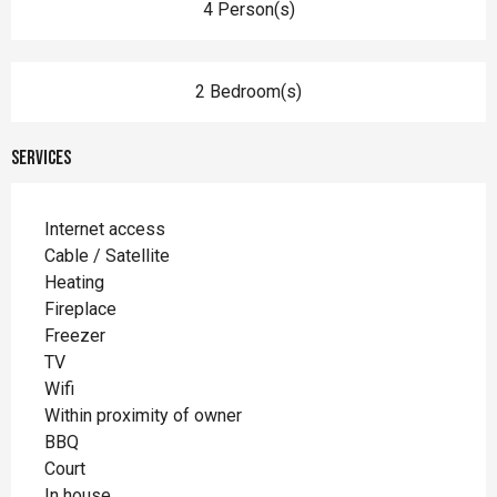
4 Person(s)
2 Bedroom(s)
Services
Internet access
Cable / Satellite
Heating
Fireplace
Freezer
TV
Wifi
Within proximity of owner
BBQ
Court
In house