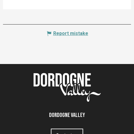
Report mistake
Dordogne Valley