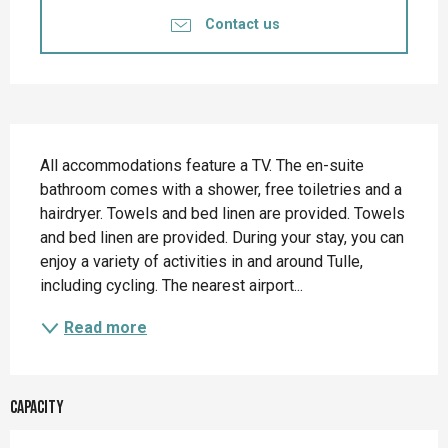
Contact us
Description
All accommodations feature a TV. The en-suite 
bathroom comes with a shower, free toiletries and a 
hairdryer. Towels and bed linen are provided. Towels 
and bed linen are provided. During your stay, you can 
enjoy a variety of activities in and around Tulle, 
including cycling. The nearest airport...
Read more
Capacity