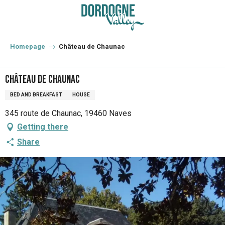
Aller
au
contenu
principal
Homepage
Château de Chaunac
Château de Chaunac
BED AND BREAKFAST
HOUSE
345 route de Chaunac, 19460 Naves
Getting there
Share