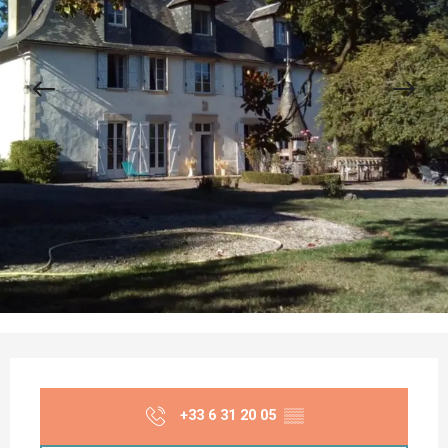
Opening hours & contact details
+33 6 31 20 05
▒▒