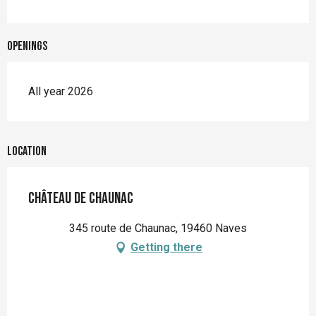
Openings
All year 2026
Location
Château de Chaunac
345 route de Chaunac, 19460 Naves
Getting there