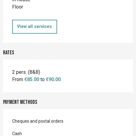
Floor
View all services
Rates
2 pers. (B&B)
From
€85.00
to
€90.00
Payment methods
Cheques and postal orders
Cash