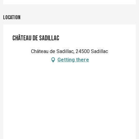
Location
Château de Sadillac
Château de Sadillac, 24500 Sadillac
Getting there