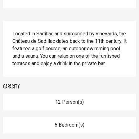
Description
Located in Sadillac and surrounded by vineyards, the 
Château de Sadillac dates back to the 11th century. It 
features a golf course, an outdoor swimming pool 
and a sauna. You can relax on one of the furnished 
terraces and enjoy a drink in the private bar.
Capacity
12 Person(s)
6 Bedroom(s)