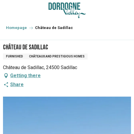
Aller
au
contenu
principal
Homepage
Château de Sadillac
Château de Sadillac
FURNISHED
CHÂTEAUX AND PRESTIGIOUS HOMES
Château de Sadillac, 24500 Sadillac
Getting there
Share