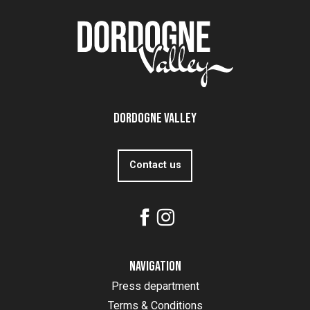
Dordogne Valley
Contact us
Navigation
Press department
Terms & Conditions