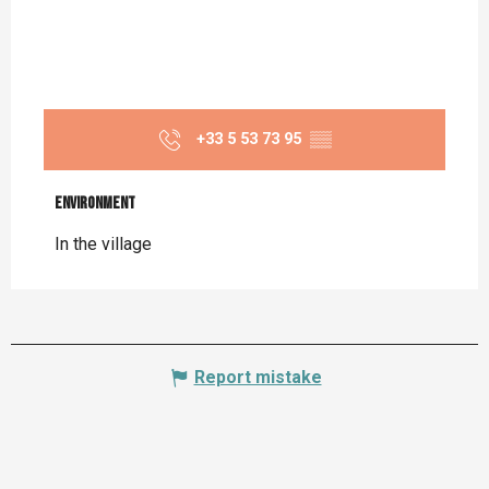
+33 5 53 73 95
▒▒
Environment
Environment
In the village
Report mistake