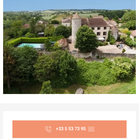
Opening hours & contact details
+33 5 53 73 95
▒▒