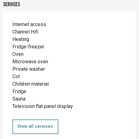
Services
Internet access
Channel Hifi
Heating
Fridge-freezer
Oven
Microwave oven
Private washer
Cot
Children material
Fridge
Sauna
Television flat panel display
View all services