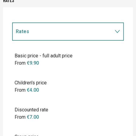
Rates
Rates
Rates 2027
Basic price - full adult price
From
€9.90
Children's price
From
€4.00
Discounted rate
From
€7.00