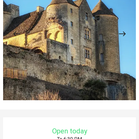
Opening hours & contact details
Open today