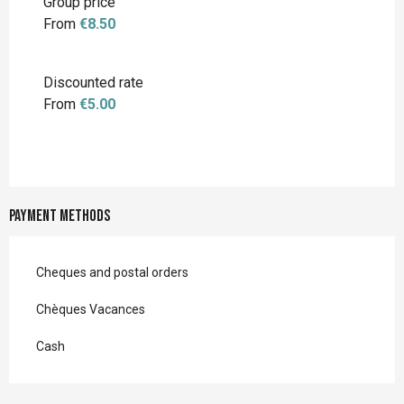
Group price
From
€8.50
Discounted rate
From
€5.00
Payment methods
Cheques and postal orders
Chèques Vacances
Cash