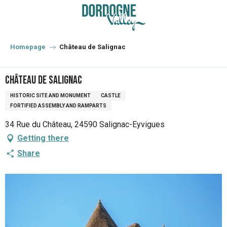
Aller
au
contenu
principal
Homepage
Château de Salignac
Château de Salignac
HISTORIC SITE AND MONUMENT
CASTLE
FORTIFIED ASSEMBLY AND RAMPARTS
34 Rue du Château, 24590 Salignac-Eyvigues
Getting there
Share