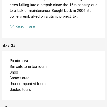
been falling into disrepair since the 16th century, due 
to a lack of maintenance. Bought back in 2006, its 
owners embarked on a titanic project: to...
Read more
Services
Picnic area
Bar cafeteria tea room
Shop
Games area
Unaccompanied tours
Guided tours