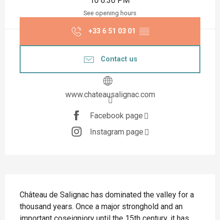
To 6:30 PM
See opening hours
+33 6 51 03 01
▒▒
Contact us
www.chateausalignac.com
Facebook page
Instagram page
Description
Château de Salignac has dominated the valley for a 
thousand years. Once a major stronghold and an 
important coseigniory until the 15th century, it has 