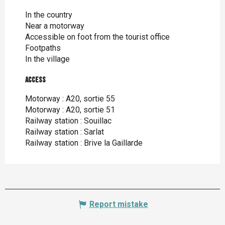
In the country
Near a motorway
Accessible on foot from the tourist office
Footpaths
In the village
Access
Access
Motorway : A20, sortie 55
Motorway : A20, sortie 51
Railway station : Souillac
Railway station : Sarlat
Railway station : Brive la Gaillarde
Report mistake