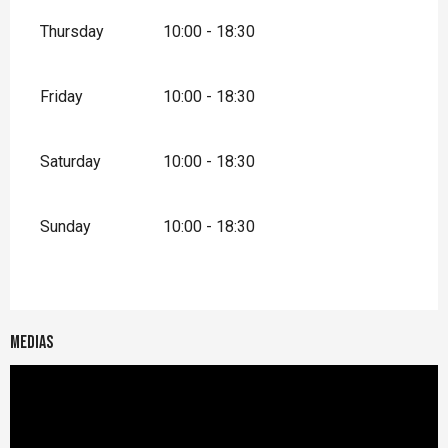
Thursday
10:00 - 18:30
Friday
10:00 - 18:30
Saturday
10:00 - 18:30
Sunday
10:00 - 18:30
Medias