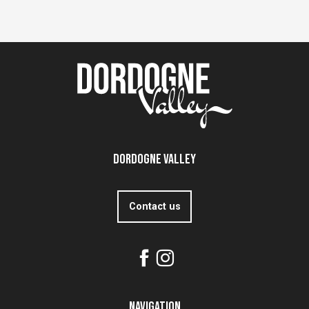
Dordogne Valley
Contact us
Navigation