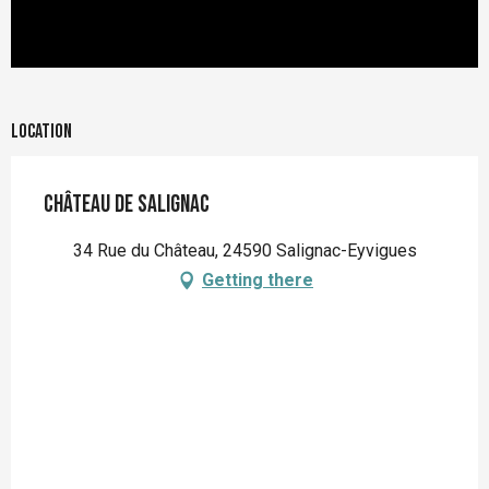
Location
Château de Salignac
34 Rue du Château, 24590 Salignac-Eyvigues
Getting there