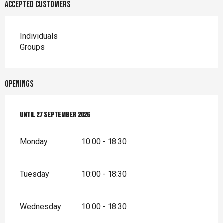
Accepted customers
Individuals
Groups
Openings
From
Until
18 April 2026
27 September 2026
until
27 September 2026
Monday
10:00 - 18:30
Tuesday
10:00 - 18:30
Wednesday
10:00 - 18:30