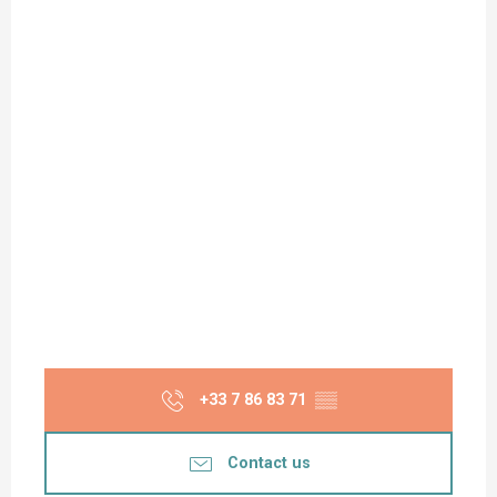
+33 7 86 83 71
▒▒
Contact us