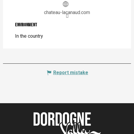
chateau-lacanaud.com
Environment
Environment
In the country
Report mistake