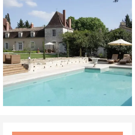
Opening hours & contact details