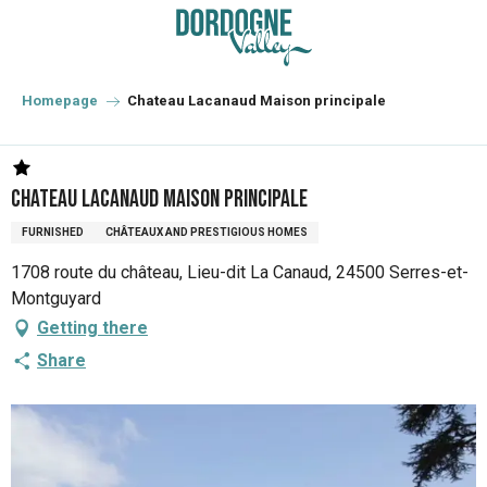
Aller
au
contenu
principal
Homepage
Chateau Lacanaud Maison principale
Chateau Lacanaud Maison principale
FURNISHED
CHÂTEAUX AND PRESTIGIOUS HOMES
1708 route du château, Lieu-dit La Canaud, 24500 Serres-et-
Montguyard
Getting there
Share