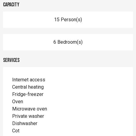
Capacity
15 Person(s)
6 Bedroom(s)
Services
Internet access
Central heating
Fridge-freezer
Oven
Microwave oven
Private washer
Dishwasher
Cot