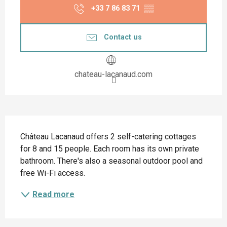
+33 7 86 83 71
▒▒
Contact us
chateau-lacanaud.com
Description
Château Lacanaud offers 2 self-catering cottages 
for 8 and 15 people. Each room has its own private 
bathroom. There's also a seasonal outdoor pool and 
free Wi-Fi access.
Read more