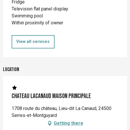
Fridge
Television flat panel display
Swimming pool
Within proximity of owner
View all services
Location
Chateau Lacanaud Maison principale
1708 route du château, Lieu-dit La Canaud, 24500
Serres-et-Montguyard
Getting there