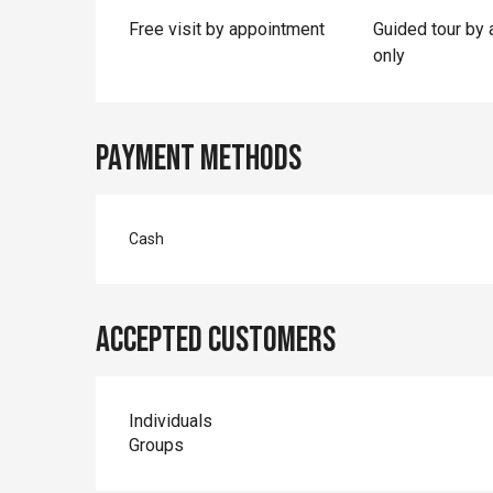
Free visit by appointment
Guided tour by
only
Payment methods
Cash
Accepted customers
Individuals
Groups