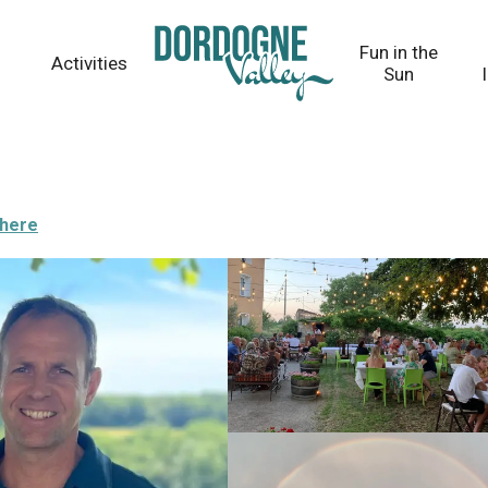
Fun in the
Activities
Sun
there