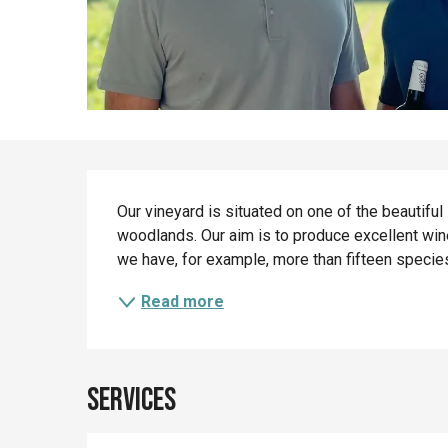
Description
Our vineyard is situated on one of the beautiful
woodlands. Our aim is to produce excellent wine
we have, for example, more than fifteen species
Read more
Services