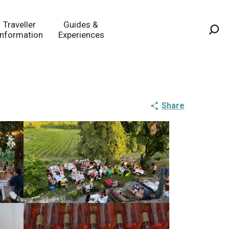
Traveller
Guides &
Information
Experiences
Sea
Share