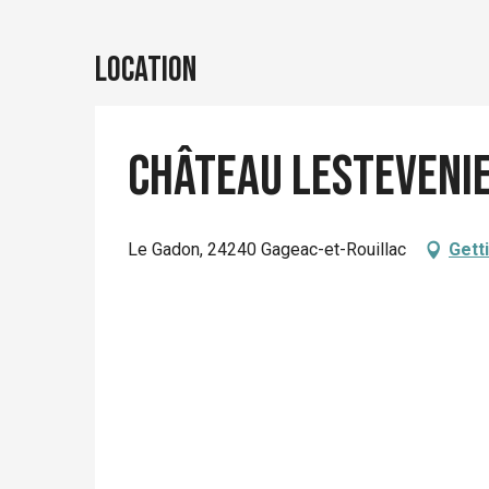
Location
Château Lesteveni
Le Gadon, 24240 Gageac-et-Rouillac
Gett