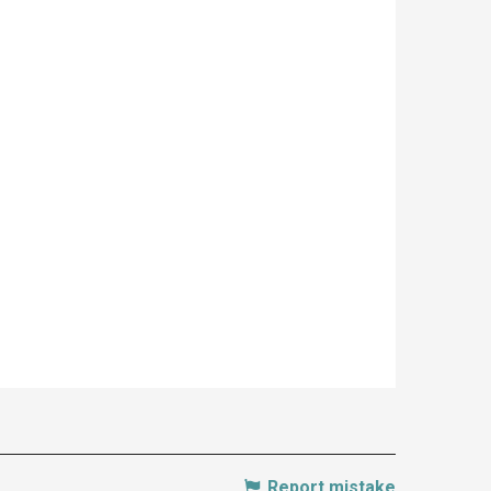
Report mistake