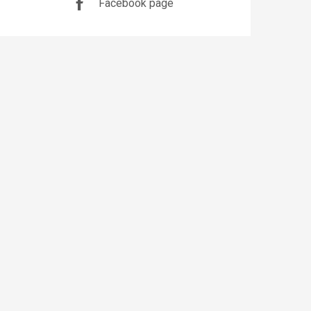
Facebook page