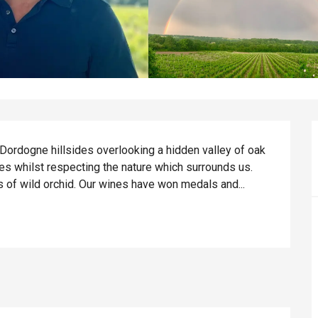
 Dordogne hillsides overlooking a hidden valley of oak 
s whilst respecting the nature which surrounds us. 
 of wild orchid. Our wines have won medals and...