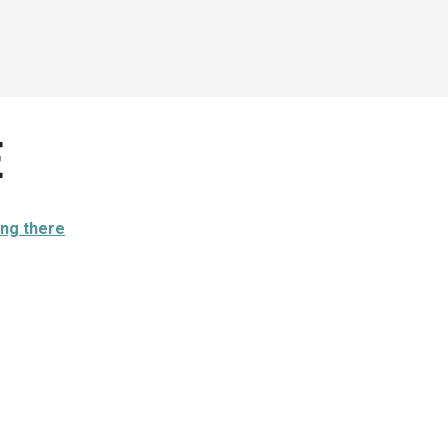
e
ing there