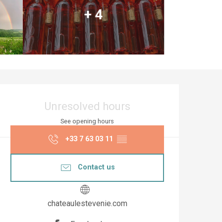
+ 4
Opening hours & co
Unresolved hours
See opening hours
+33 7 63 03 11
▒▒
Contact us
chateaulestevenie.com