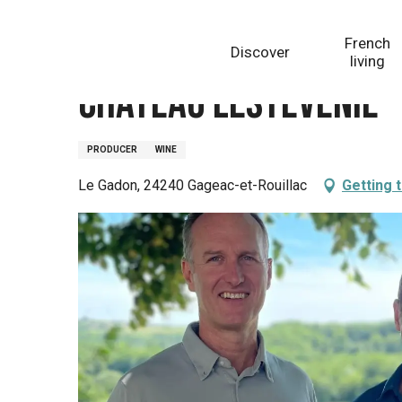
Aller
Homepage
Château Lestevenie
au
French
Discover
contenu
living
principal
Château Lestevenie
PRODUCER
WINE
Le Gadon, 24240 Gageac-et-Rouillac
Getting 