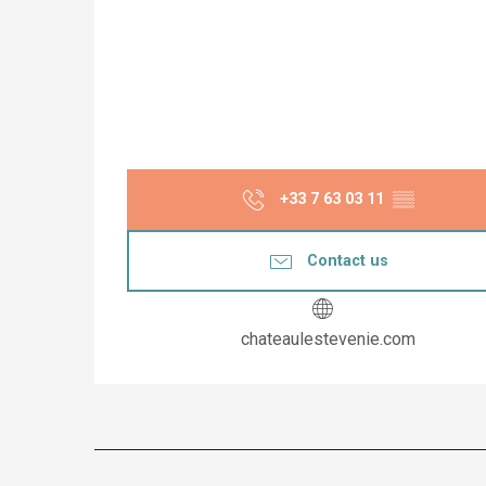
+33 7 63 03 11
▒▒
Contact us
chateaulestevenie.com