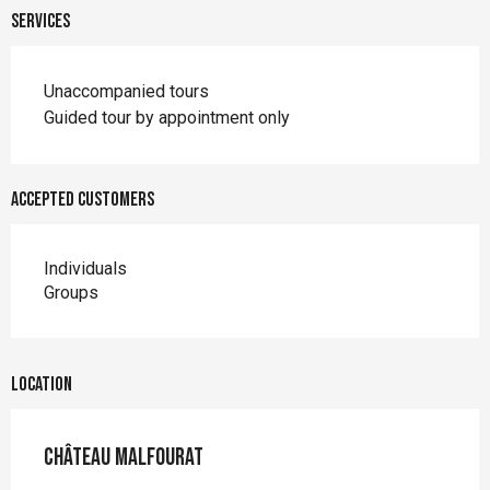
Services
Unaccompanied tours
Guided tour by appointment only
Accepted customers
Individuals
Groups
Location
Château Malfourat