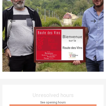
Opening hours & contact details
Unresolved hours
See opening hours