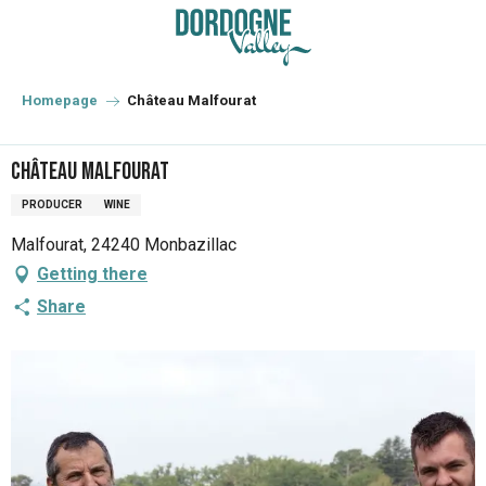
Aller
au
contenu
principal
Homepage
Château Malfourat
Château Malfourat
PRODUCER
WINE
Malfourat, 24240 Monbazillac
Getting there
Share