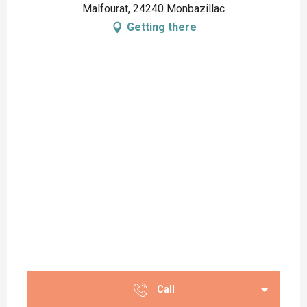
Malfourat, 24240 Monbazillac
Getting there
Call