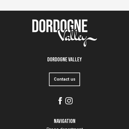
Dordogne Valley
Contact us
Navigation