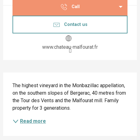
Call
Contact us
www.chateau-malfourat.fr
Description
The highest vineyard in the Monbazillac appellation, 
on the southern slopes of Bergerac, 40 metres from 
the Tour des Vents and the Malfourat mill. Family 
property for 3 generations.
Read more