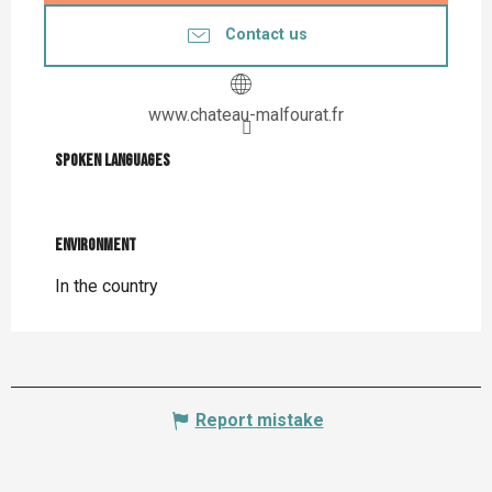
Contact us
www.chateau-malfourat.fr
Spoken languages
Spoken languages
Environment
Environment
In the country
Report mistake