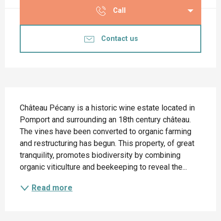
Call
Contact us
Description
Château Pécany is a historic wine estate located in 
Pomport and surrounding an 18th century château. 
The vines have been converted to organic farming 
and restructuring has begun. This property, of great 
tranquility, promotes biodiversity by combining 
organic viticulture and beekeeping to reveal the...
Read more