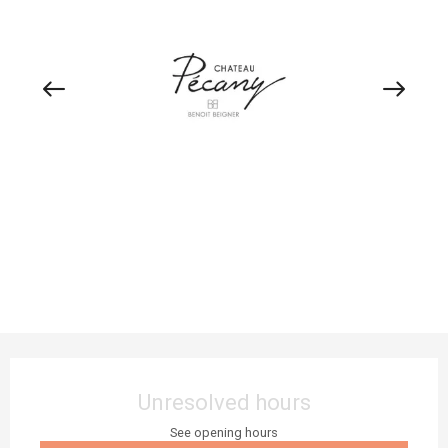
Opening hours & contact details
Unresolved hours
See opening hours