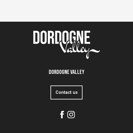
Dordogne Valley
Contact us