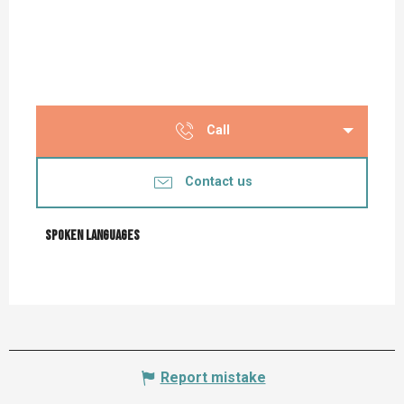
Call
Contact us
Spoken languages
Spoken languages
Report mistake