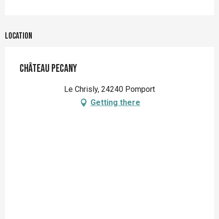
Location
Château Pecany
Le Chrisly, 24240 Pomport
Getting there