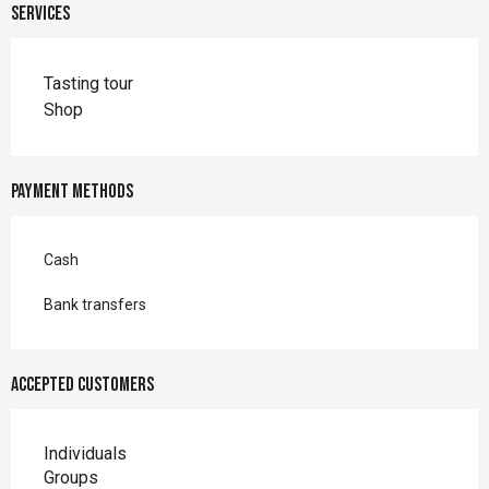
Services
Tasting tour
Shop
Payment methods
Cash
Bank transfers
Accepted customers
Individuals
Groups