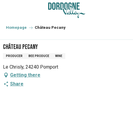
Aller
au
contenu
principal
Homepage
Château Pecany
Château Pecany
PRODUCER
BEE PRODUCE
WINE
Le Chrisly, 24240 Pomport
Getting there
Share