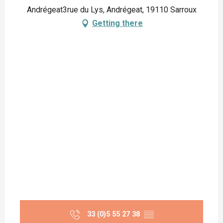
Andrégeat3rue du Lys, Andrégeat, 19110 Sarroux
Getting there
33 (0)5 55 27 38
▒▒