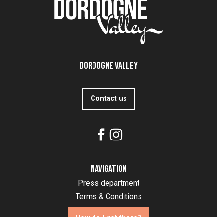
Dordogne Valley
Contact us
Navigation
Press department
Terms & Conditions