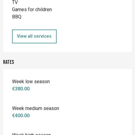
TV
Games for children
BBQ
View all services
Rates
Week low season
€380.00
Week medium season
€400.00