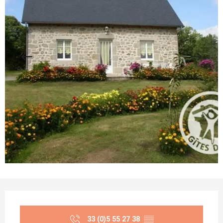
Opening hours & contact details
33 (0)5 55 27 38
▒▒