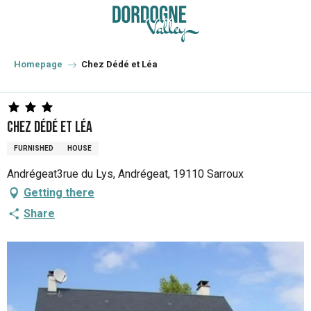
Aller
au
contenu
principal
Homepage
Chez Dédé et Léa
Chez Dédé et Léa
FURNISHED
HOUSE
Andrégeat3rue du Lys, Andrégeat, 19110 Sarroux
Getting there
Share