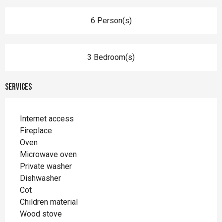
6 Person(s)
3 Bedroom(s)
Services
Internet access
Fireplace
Oven
Microwave oven
Private washer
Dishwasher
Cot
Children material
Wood stove