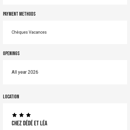
Payment methods
Chèques Vacances
Openings
All year 2026
Location
Chez Dédé et Léa