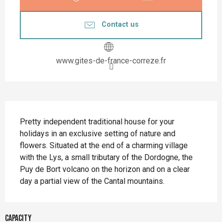
Contact us
www.gites-de-france-correze.fr
Description
Pretty independent traditional house for your 
holidays in an exclusive setting of nature and 
flowers. Situated at the end of a charming village 
with the Lys, a small tributary of the Dordogne, the 
Puy de Bort volcano on the horizon and on a clear 
day a partial view of the Cantal mountains.
Capacity