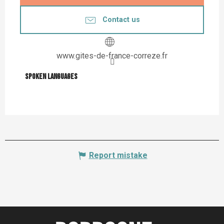
Contact us
www.gites-de-france-correze.fr
Spoken languages
Spoken languages
Report mistake