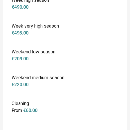
Week high season
€490.00
Week very high season
€495.00
Weekend low season
€209.00
Weekend medium season
€220.00
Cleaning
From
€60.00