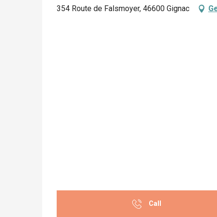
354 Route de Falsmoyer, 46600 Gignac
Ge
Call