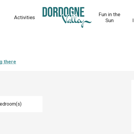
Fun in the
Activities
Sun
g there
Bedroom(s)