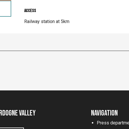
Access
Access
Railway station at 5km
rdogne Valley
Navigation
Press departme