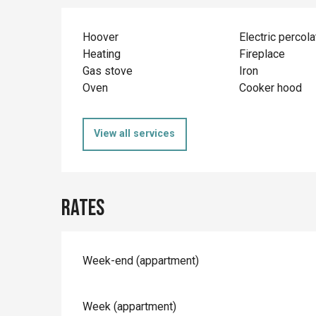
Hoover
Electric percola
Heating
Fireplace
Gas stove
Iron
Oven
Cooker hood
View all services
Rates
Rates 2026
Week-end (appartment)
Week (appartment)