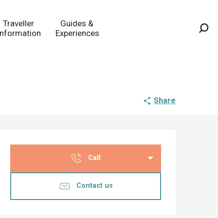
Traveller
Guides &
Information
Experiences
Sea
Share
Opening hours & co
Call
Contact us