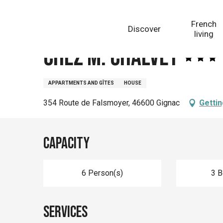
Aller
Homepage
Chez M. Chalvet
au
French
Discover
contenu
living
principal
Chez M. Chalvet
APPARTMENTS AND GÎTES
HOUSE
354 Route de Falsmoyer, 46600 Gignac
Gettin
Capacity
6 Person(s)
3 
Services