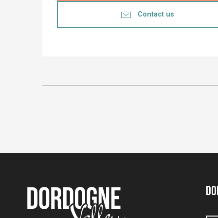
Contact us
Do