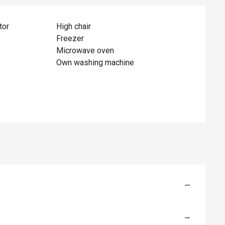
tor
High chair
Freezer
Microwave oven
Own washing machine
—
—