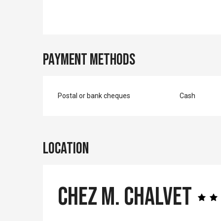
Payment methods
Postal or bank cheques
Cash
Location
Chez M. Chalvet