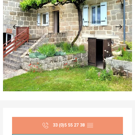
Opening hours & contact details
33 (0)5 55 27 38
▒▒