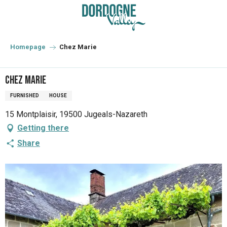
Aller
au
contenu
principal
Homepage
Chez Marie
Chez Marie
FURNISHED
HOUSE
15 Montplaisir, 19500 Jugeals-Nazareth
Getting there
Share