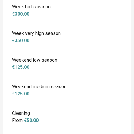
Week high season
€300.00
Week very high season
€350.00
Weekend low season
€125.00
Weekend medium season
€125.00
Cleaning
From
€50.00