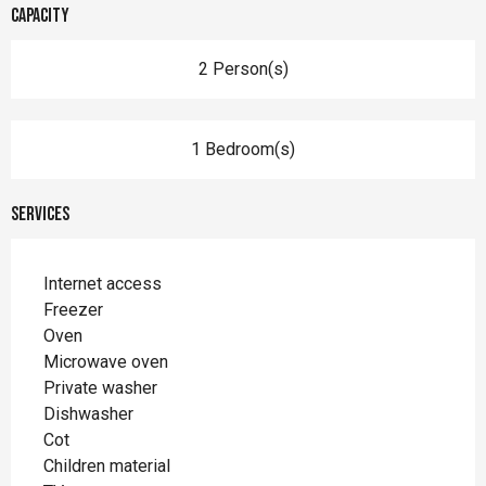
Capacity
2 Person(s)
1 Bedroom(s)
Services
Internet access
Freezer
Oven
Microwave oven
Private washer
Dishwasher
Cot
Children material