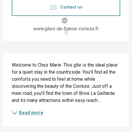
Contact us
www.gites-de-france-correze.fr
Description
Welcome to Chez Marie. This gîte is the ideal place 
for a quiet stay in the countryside. You'll find all the 
comforts you need to feel at home while 
discovering the beauty of the Corrèze. Just off a 
main road, you'll find the town of Brive La Gaillarde 
and its many attractions within easy reach....
Read more