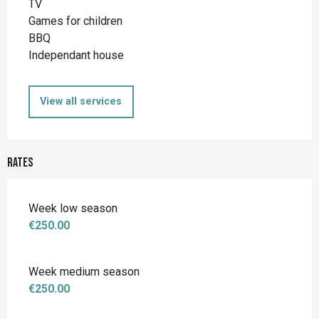
TV
Games for children
BBQ
Independant house
View all services
Rates
Week low season
€250.00
Week medium season
€250.00