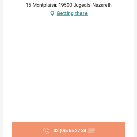
15 Montplaisir, 19500 Jugeals-Nazareth
Getting there
33 (0)5 55 27 38
▒▒