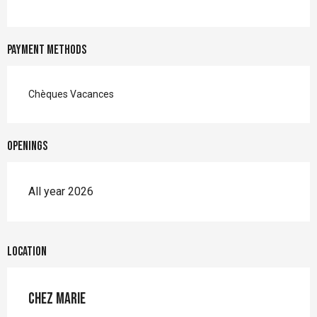
Payment methods
Chèques Vacances
Openings
All year 2026
Location
Chez Marie