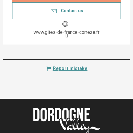
Contact us
www.gites-de-france-correze.fr
Report mistake