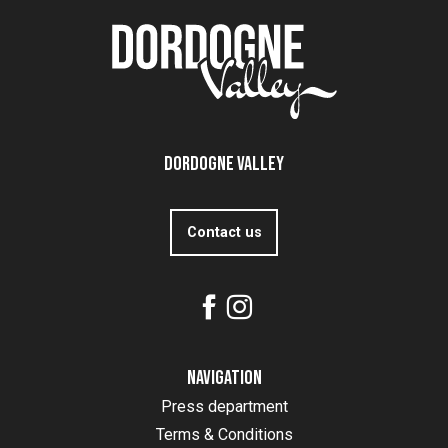
Dordogne Valley
Contact us
Navigation
Press department
Terms & Conditions