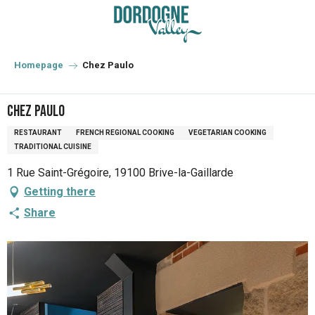
Aller
au
contenu
principal
Homepage
Chez Paulo
Chez Paulo
RESTAURANT
FRENCH REGIONAL COOKING
VEGETARIAN COOKING
TRADITIONAL CUISINE
1 Rue Saint-Grégoire, 19100 Brive-la-Gaillarde
Getting there
Share