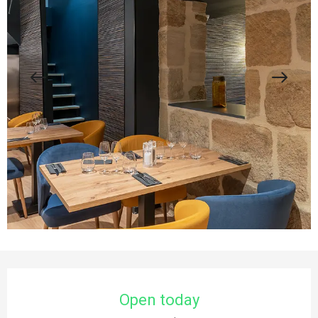
Opening hours & contact details
Open today