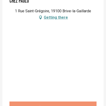
Chez Paulo
1 Rue Saint-Grégoire, 19100 Brive-la-Gaillarde
Getting there