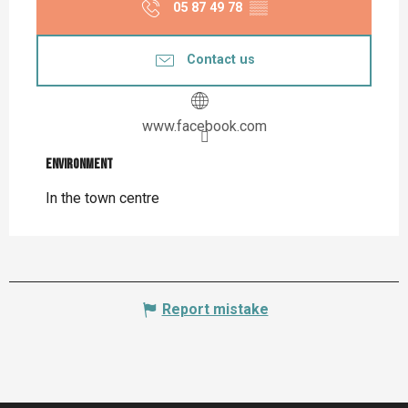
05 87 49 78
▒▒
Contact us
www.facebook.com
Environment
Environment
In the town centre
Report mistake