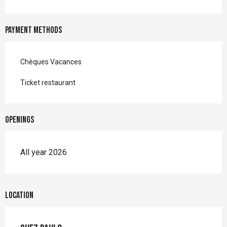
Payment methods
Chèques Vacances
Ticket restaurant
Openings
All year 2026
Location