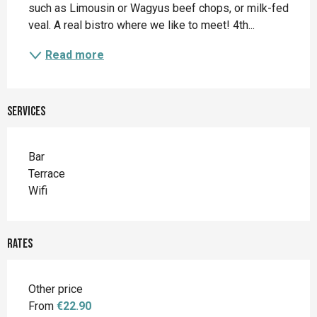
such as Limousin or Wagyus beef chops, or milk-fed 
veal. A real bistro where we like to meet! 4th...
Read more
Services
Bar
Terrace
Wifi
Rates
Other price
From
€22.90