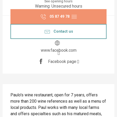
See opening hours
Warning: Unsecured hours
05 87 49 78
▒▒
Contact us
www.facebook.com
Facebook page
Description
Paulo's wine restaurant, open for 7 years, offers 
more than 200 wine references as well as a menu of 
local products. Paul works with many local farms 
and offers specialties such as his matured meats, 