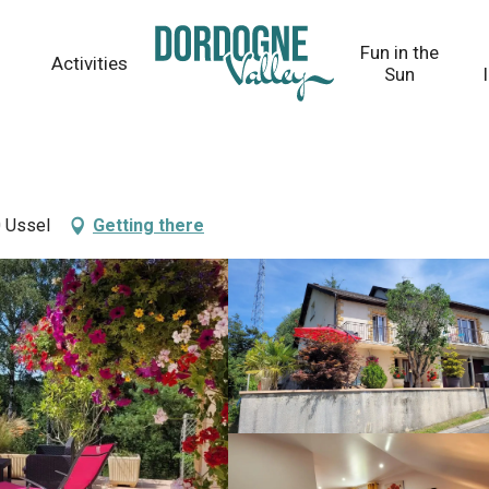
Fun in the
Activities
Sun
 Ussel
Getting there