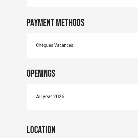
Payment methods
Chèques Vacances
Openings
All year 2026
Location