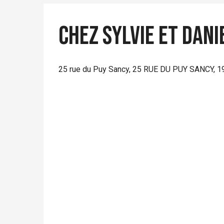
Chez Sylvie et Dani
25 rue du Puy Sancy, 25 RUE DU PUY SANCY, 1