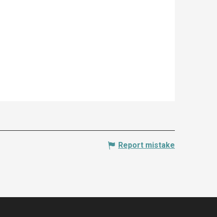
Report mistake