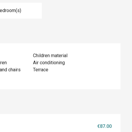
Bedroom(s)
Children material
dren
Air conditioning
and chairs
Terrace
€87.00