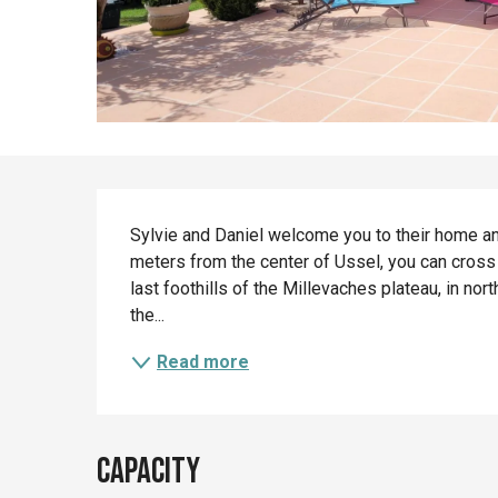
Description
Sylvie and Daniel welcome you to their home and
meters from the center of Ussel, you can cross 
last foothills of the Millevaches plateau, in no
the...
Read more
Capacity