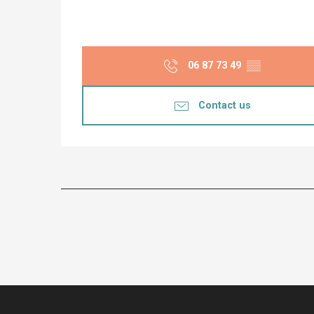
06 87 73 49
▒▒
Contact us