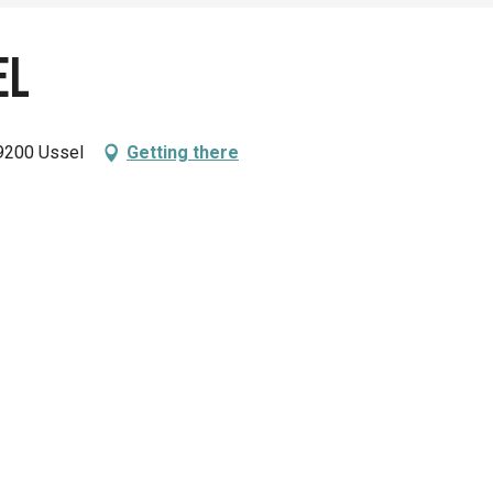
el
9200 Ussel
Getting there