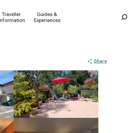
Traveller
Guides &
Information
Experiences
Sea
Share