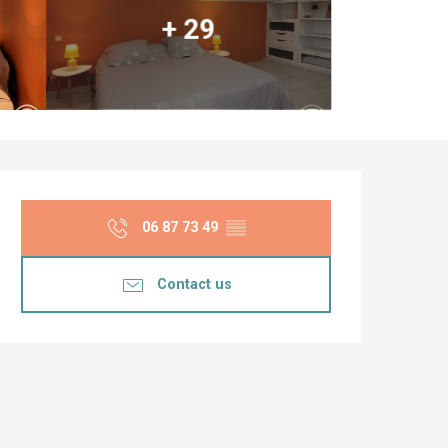
+ 29
Opening hours & co
06 87 73 49
▒▒
Contact us