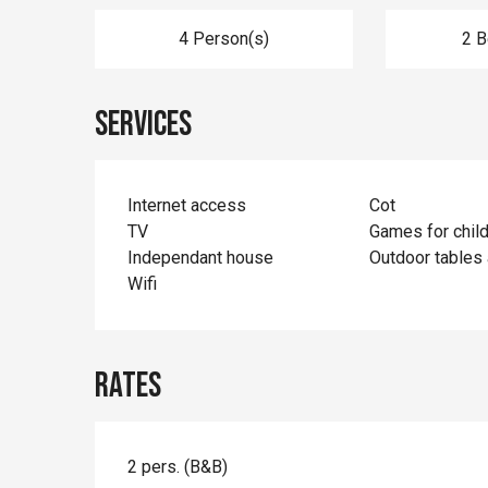
4 Person(s)
2 
Services
Internet access
Cot
TV
Games for chil
Independant house
Outdoor tables 
Wifi
Rates
2 pers. (B&B)