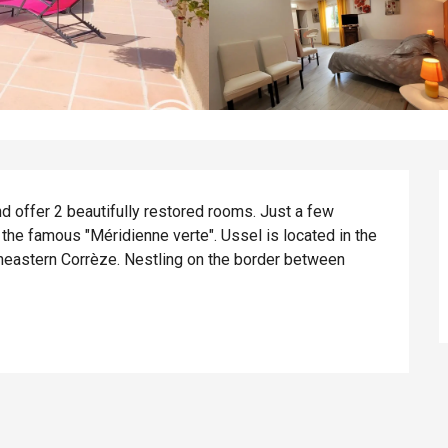
 offer 2 beautifully restored rooms. Just a few 
the famous "Méridienne verte". Ussel is located in the 
rtheastern Corrèze. Nestling on the border between 