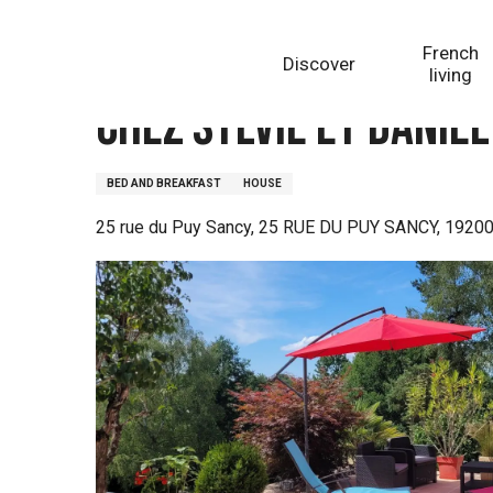
Aller
Homepage
Chez Sylvie et Daniel
au
French
Discover
contenu
living
principal
Chez Sylvie et Daniel
BED AND BREAKFAST
HOUSE
25 rue du Puy Sancy, 25 RUE DU PUY SANCY, 19200