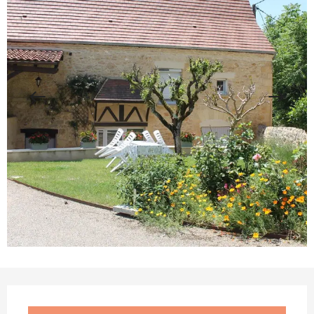
Opening hours & contact details