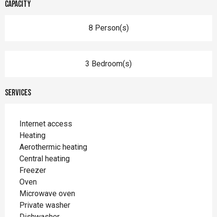
Capacity
8 Person(s)
3 Bedroom(s)
Services
Internet access
Heating
Aerothermic heating
Central heating
Freezer
Oven
Microwave oven
Private washer
Dishwasher