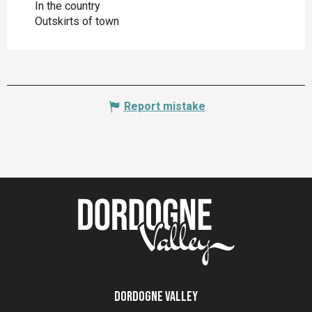
In the country
Outskirts of town
Report mistake
Dordogne Valley