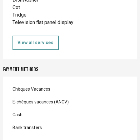
Cot
Fridge
Television flat panel display
View all services
Payment methods
Chèques Vacances
E-chèques vacances (ANCV)
Cash
Bank transfers