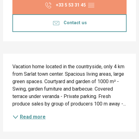
+33 5 53 31 45
▒▒
Contact us
Description
Vacation home located in the countryside, only 4 km 
from Sarlat town center. Spacious living areas, large 
green spaces. Courtyard and garden of 1000 m² - 
Swing, garden furniture and barbecue. Covered 
terrace under veranda - Private parking. Fresh 
produce sales by group of producers 100 m away -...
Read more