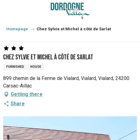
Aller
au
contenu
principal
Homepage
Chez Sylvie et Michel à côté de Sarlat
Chez Sylvie et Michel à côté de Sarlat
FURNISHED
HOUSE
899 chemin de la Ferme de Vialard, Vialard, Vialard, 24200
Carsac-Aillac
Getting there
Share