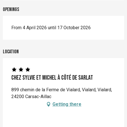
Openings
From 4 April 2026 until 17 October 2026
Location
Chez Sylvie et Michel à côté de Sarlat
899 chemin de la Ferme de Vialard, Vialard, Vialard,
24200 Carsac-Aillac
Getting there