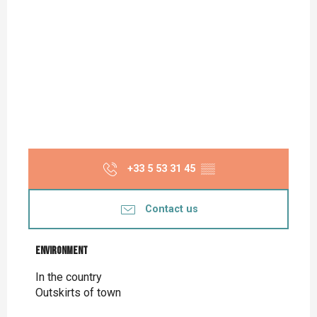
+33 5 53 31 45
▒▒
Contact us
Environment
Environment
In the country
Outskirts of town