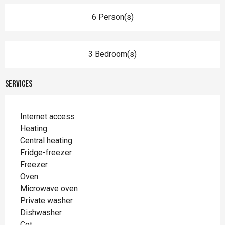
6 Person(s)
3 Bedroom(s)
Services
Internet access
Heating
Central heating
Fridge-freezer
Freezer
Oven
Microwave oven
Private washer
Dishwasher
Cot