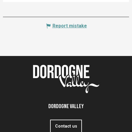
Report mistake
Dordogne Valley
Contact us