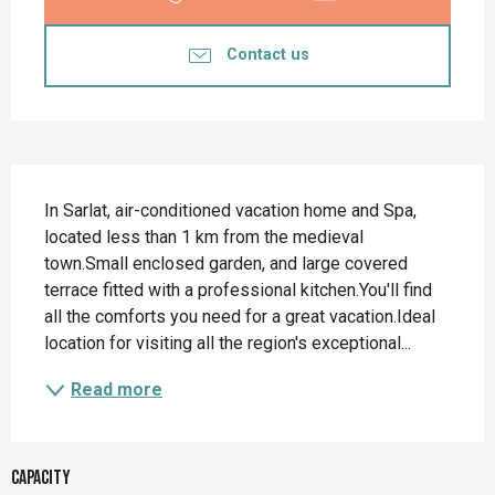
Contact us
Description
In Sarlat, air-conditioned vacation home and Spa, 
located less than 1 km from the medieval 
town.Small enclosed garden, and large covered 
terrace fitted with a professional kitchen.You'll find 
all the comforts you need for a great vacation.Ideal 
location for visiting all the region's exceptional...
Read more
Capacity