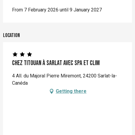
From 7 February 2026 until 9 January 2027
Location
Chez Titouan à Sarlat avec Spa et Clim
4 All. du Majoral Pierre Miremont, 24200 Sarlat-la-
Canéda
Getting there