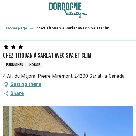
Aller
au
contenu
principal
Homepage
Chez Titouan à Sarlat avec Spa et Clim
Chez Titouan à Sarlat avec Spa et Clim
FURNISHED
HOUSE
4 All. du Majoral Pierre Miremont, 24200 Sarlat-la-Canéda
Getting there
Share