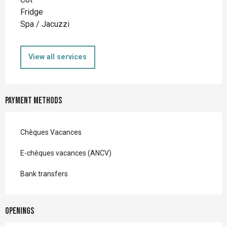
Fridge
Spa / Jacuzzi
View all services
Payment methods
Chèques Vacances
E-chèques vacances (ANCV)
Bank transfers
Openings