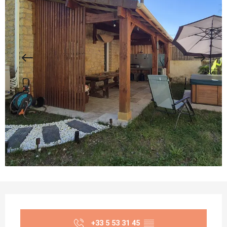
Opening hours & contact details
+33 5 53 31 45
▒▒