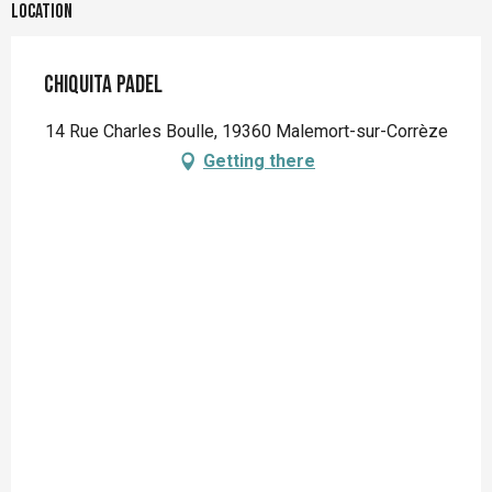
Location
Chiquita Padel
14 Rue Charles Boulle, 19360 Malemort-sur-Corrèze
Getting there