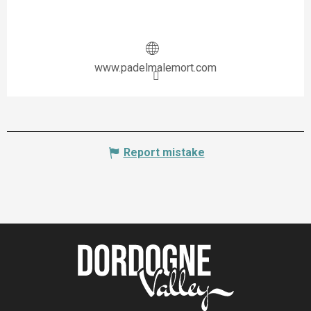
www.padelmalemort.com
Report mistake