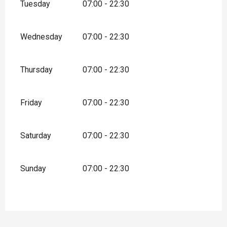
Tuesday
07:00 - 22:30
Wednesday
07:00 - 22:30
Thursday
07:00 - 22:30
Friday
07:00 - 22:30
Saturday
07:00 - 22:30
Sunday
07:00 - 22:30