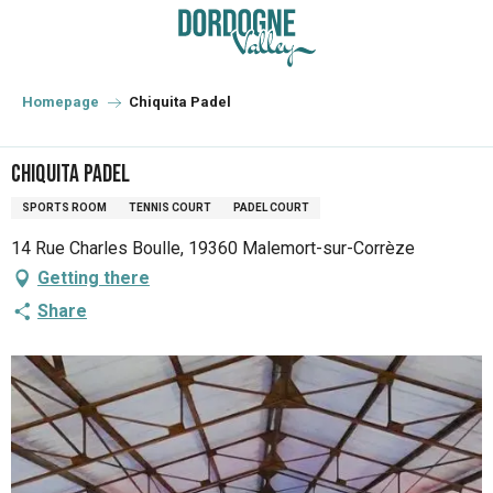
Aller
au
contenu
principal
Homepage
Chiquita Padel
Chiquita Padel
SPORTS ROOM
TENNIS COURT
PADEL COURT
14 Rue Charles Boulle, 19360 Malemort-sur-Corrèze
Getting there
Share