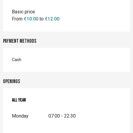
Basic price
From
€10.00
to
€12.00
Payment methods
Cash
Openings
All year
All year
Monday
07:00 - 22:30