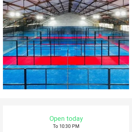
Opening hours & contact details
Open today
To 10:30 PM