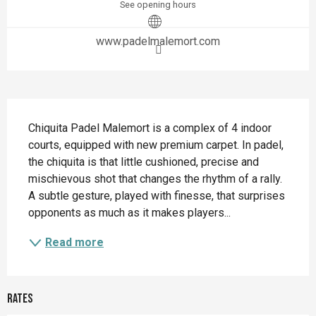
See opening hours
www.padelmalemort.com
Description
Chiquita Padel Malemort is a complex of 4 indoor 
courts, equipped with new premium carpet. In padel, 
the chiquita is that little cushioned, precise and 
mischievous shot that changes the rhythm of a rally. 
A subtle gesture, played with finesse, that surprises 
opponents as much as it makes players...
Read more
Rates