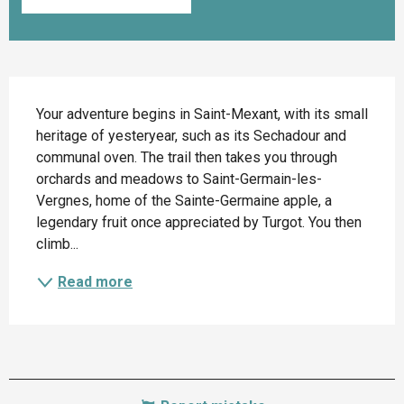
Description
Your adventure begins in Saint-Mexant, with its small 
heritage of yesteryear, such as its Sechadour and 
communal oven. The trail then takes you through 
orchards and meadows to Saint-Germain-les-
Vergnes, home of the Sainte-Germaine apple, a 
legendary fruit once appreciated by Turgot. You then 
climb...
Read more