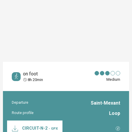
on foot
Medium
8h 20min
Departure
Saint-Mexant
Practical information
Route profile
Loop
Documentation
GPX / K
CIRCUIT-N-2
- GPX