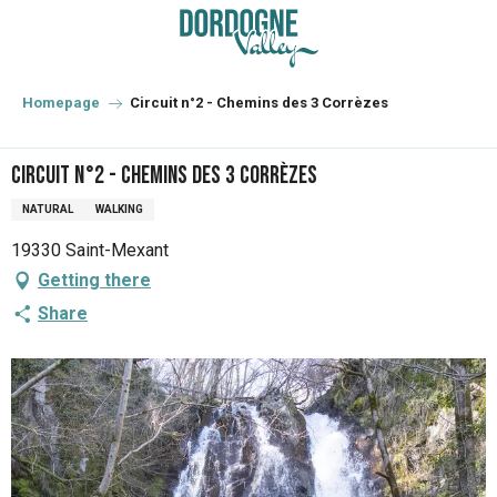
Aller
au
contenu
principal
Homepage
Circuit n°2 - Chemins des 3 Corrèzes
Circuit n°2 - Chemins des 3 Corrèzes
NATURAL
WALKING
19330 Saint-Mexant
Getting there
Share