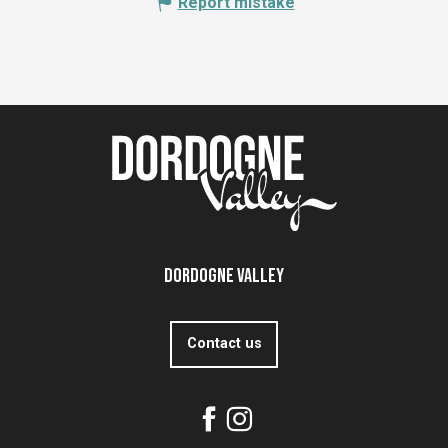
Report mistake
Dordogne Valley
Contact us