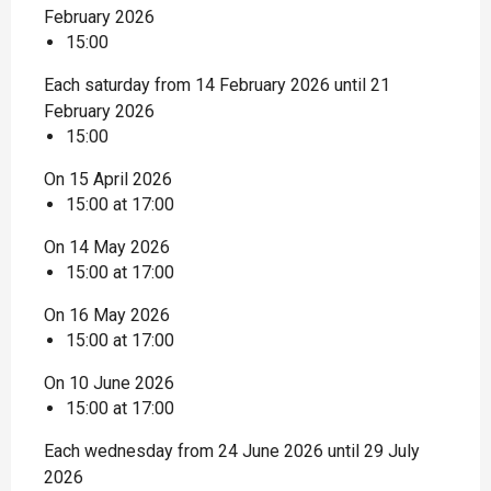
February 2026
15:00
Each saturday from 14 February 2026 until 21
February 2026
15:00
On 15 April 2026
15:00 at 17:00
On 14 May 2026
15:00 at 17:00
On 16 May 2026
15:00 at 17:00
On 10 June 2026
15:00 at 17:00
Each wednesday from 24 June 2026 until 29 July
2026