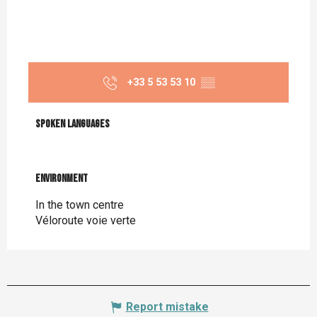
+33 5 53 53 10
▒▒
Spoken languages
Spoken languages
Environment
Environment
In the town centre
Véloroute voie verte
Report mistake