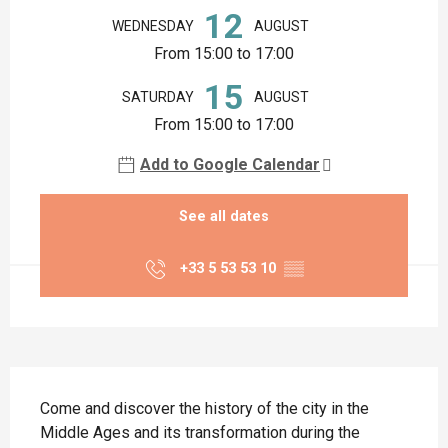
12
WEDNESDAY
AUGUST
From 15:00 to 17:00
15
SATURDAY
AUGUST
From 15:00 to 17:00
Add to Google Calendar
See all dates
+33 5 53 53 10
▒▒
Description
Come and discover the history of the city in the 
Middle Ages and its transformation during the 