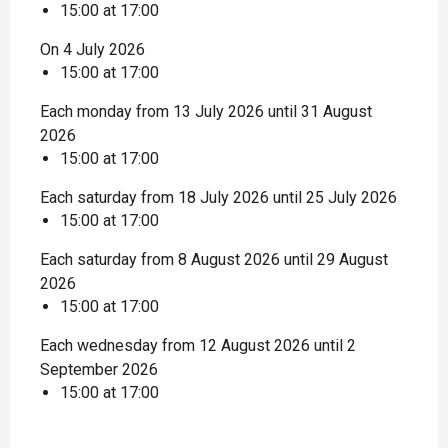
15:00 at 17:00
On 4 July 2026
15:00 at 17:00
Each monday from 13 July 2026 until 31 August
2026
15:00 at 17:00
Each saturday from 18 July 2026 until 25 July 2026
15:00 at 17:00
Each saturday from 8 August 2026 until 29 August
2026
15:00 at 17:00
Each wednesday from 12 August 2026 until 2
September 2026
15:00 at 17:00