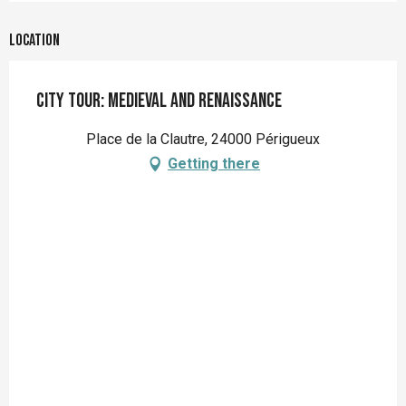
Location
City tour: Medieval and Renaissance
Place de la Clautre, 24000 Périgueux
Getting there