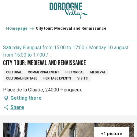
Aller
au
contenu
principal
Homepage
City tour: Medieval and Renaissance
Saturday 8 august from 15:00 to 17:00 / Monday 10 august
from 15:00 to 17:00 / ...
City tour: Medieval and Renaissance
CULTURAL
COMMERCIAL EVENT
HISTORICAL
MEDIEVAL
CULTURAL HERITAGE
HERITAGE EVENTS
VISITS
Place de la Clautre, 24000 Périgueux
Getting there
Share
+1 picture