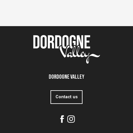
Dordogne Valley
Contact us