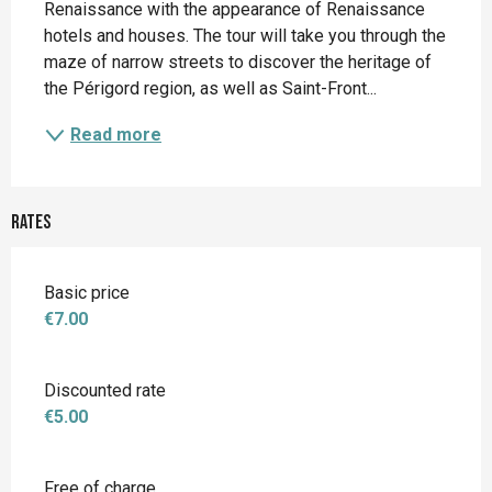
Renaissance with the appearance of Renaissance 
hotels and houses. The tour will take you through the 
maze of narrow streets to discover the heritage of 
the Périgord region, as well as Saint-Front...
Read more
Rates
Basic price
€7.00
Discounted rate
€5.00
Free of charge