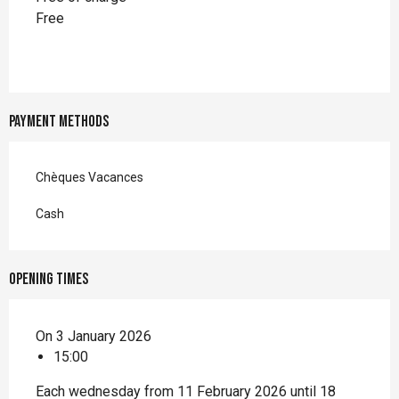
Free
Payment methods
Chèques Vacances
Cash
Opening times
On 3 January 2026
15:00
Each wednesday from 11 February 2026 until 18