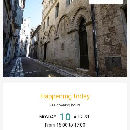
Opening hours & contact details
Happening today
See opening hours
10
MONDAY
AUGUST
From 15:00 to 17:00