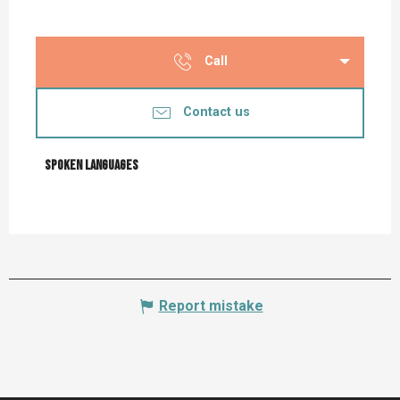
Call
Contact us
Spoken languages
Spoken languages
Report mistake