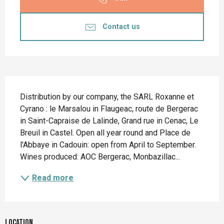
Contact us
Description
Distribution by our company, the SARL Roxanne et 
Cyrano : le Marsalou in Flaugeac, route de Bergerac 
in Saint-Capraise de Lalinde, Grand rue in Cenac, Le 
Breuil in Castel. Open all year round and Place de 
l'Abbaye in Cadouin: open from April to September. 
Wines produced: AOC Bergerac, Monbazillac...
Read more
Location