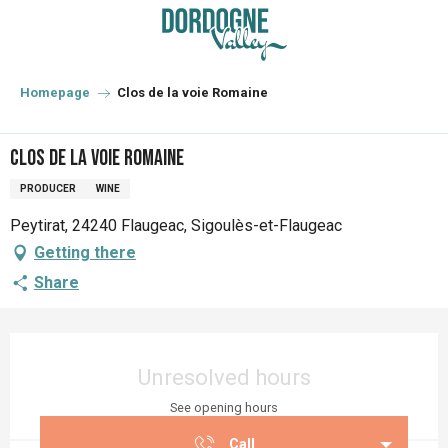
Aller
au
contenu
principal
Homepage
Clos de la voie Romaine
Clos de la voie Romaine
PRODUCER
WINE
Peytirat, 24240 Flaugeac, Sigoulès-et-Flaugeac
Getting there
Share
Opening hours & contact details
Unresolved hours
See opening hours
Call