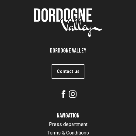
Dordogne Valley
Contact us
Navigation
Press department
Terms & Conditions