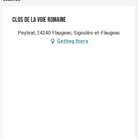
Clos de la voie Romaine
Peytirat, 24240 Flaugeac, Sigoulès-et-Flaugeac
Getting there