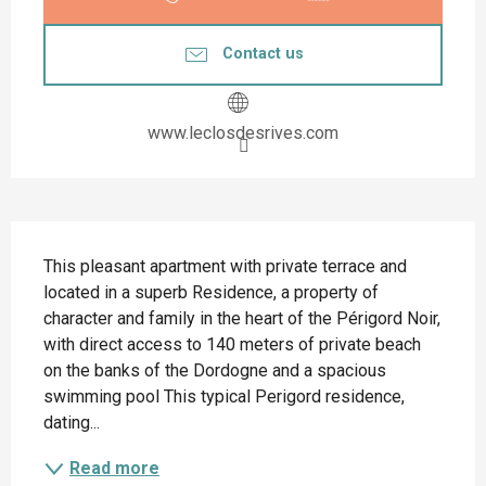
Contact us
www.leclosdesrives.com
Description
This pleasant apartment with private terrace and 
located in a superb Residence, a property of 
character and family in the heart of the Périgord Noir, 
with direct access to 140 meters of private beach 
on the banks of the Dordogne and a spacious 
swimming pool This typical Perigord residence, 
dating...
Read more