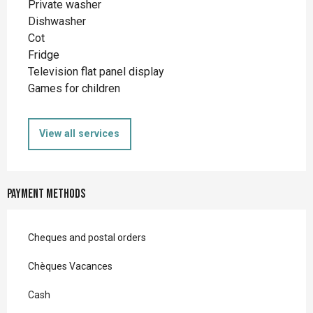
Private washer
Dishwasher
Cot
Fridge
Television flat panel display
Games for children
View all services
Payment methods
Cheques and postal orders
Chèques Vacances
Cash