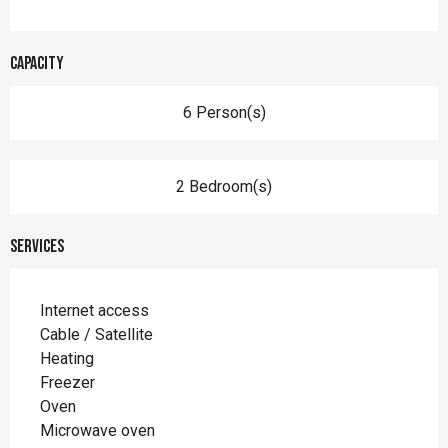
Capacity
6 Person(s)
2 Bedroom(s)
Services
Internet access
Cable / Satellite
Heating
Freezer
Oven
Microwave oven