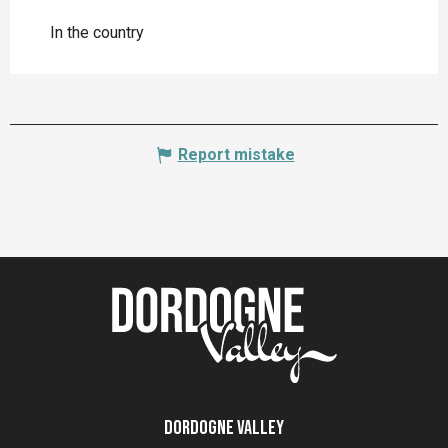
In the country
Report mistake
Dordogne Valley