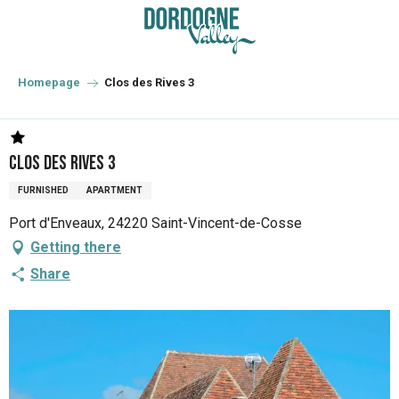
Aller
au
contenu
principal
Homepage
Clos des Rives 3
Clos des Rives 3
FURNISHED
APARTMENT
Port d'Enveaux, 24220 Saint-Vincent-de-Cosse
Getting there
Share