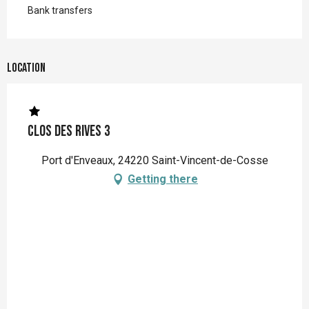
Bank transfers
Location
Clos des Rives 3
Port d'Enveaux, 24220 Saint-Vincent-de-Cosse
Getting there