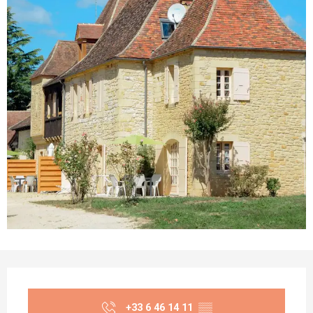
Opening hours & contact details
+33 6 46 14 11
▒▒