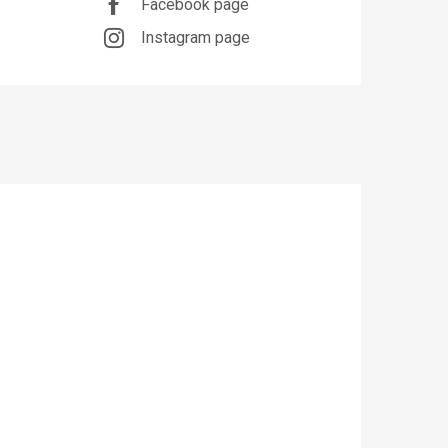
Facebook page
Instagram page