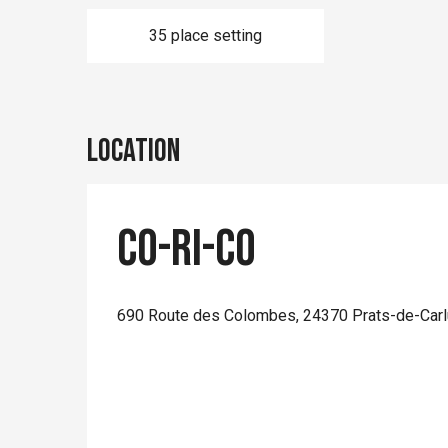
35 place setting
Location
Co-Ri-Co
690 Route des Colombes, 24370 Prats-de-Carl