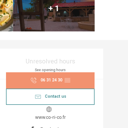
+ 1
Opening hours & co
Unresolved hours
See opening hours
06 31 24 30
▒▒
Contact us
www.co-ri-co.fr