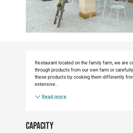
Description
Restaurant located on the family farm, we are c
through products from our own farm or carefully
these products by cooking them differently from
extensive...
Read more
Capacity