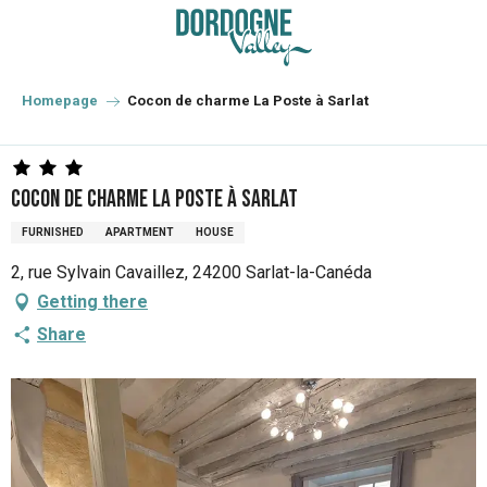
Aller
au
contenu
principal
Homepage
Cocon de charme La Poste à Sarlat
Cocon de charme La Poste à Sarlat
FURNISHED
APARTMENT
HOUSE
2, rue Sylvain Cavaillez, 24200 Sarlat-la-Canéda
Getting there
Share