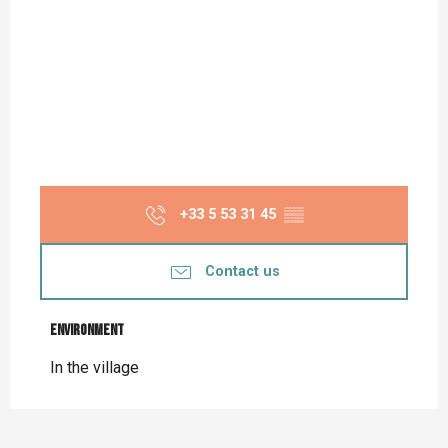
+33 5 53 31 45
▒▒
Contact us
Environment
Environment
In the village