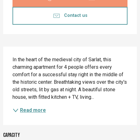
Contact us
Description
In the heart of the medieval city of Sarlat, this 
charming apartment for 4 people offers every 
comfort for a successful stay right in the middle of 
the historic center. Breathtaking views over the city's 
old streets, lit by gas at night. A beautiful stone 
house, with fitted kitchen + TV, living...
Read more
Capacity