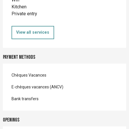
Kitchen
Private entry
View all services
Payment methods
Chèques Vacances
E-chèques vacances (ANCV)
Bank transfers
Openings