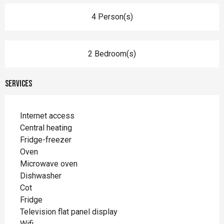
4 Person(s)
2 Bedroom(s)
Services
Internet access
Central heating
Fridge-freezer
Oven
Microwave oven
Dishwasher
Cot
Fridge
Television flat panel display
Wifi