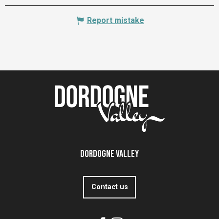
Report mistake
Dordogne Valley
Contact us