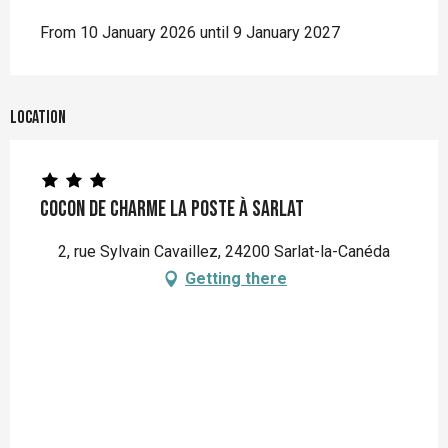
From 10 January 2026 until 9 January 2027
Location
Cocon de charme La Poste à Sarlat
2, rue Sylvain Cavaillez, 24200 Sarlat-la-Canéda
Getting there