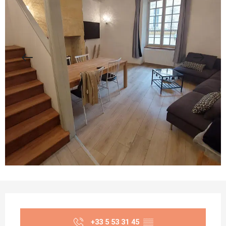
Opening hours & contact details
+33 5 53 31 45
▒▒