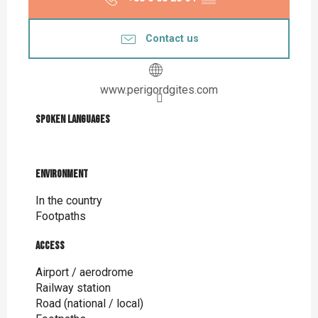
Contact us
www.perigordgites.com
Spoken languages
Spoken languages
Environment
Environment
In the country
Footpaths
Access
Access
Airport / aerodrome
Railway station
Road (national / local)