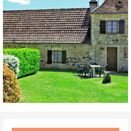
Opening hours & contact details