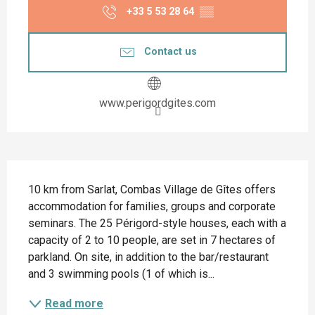
+33 5 53 28 64
▒▒
Contact us
www.perigordgites.com
Description
10 km from Sarlat, Combas Village de Gîtes offers 
accommodation for families, groups and corporate 
seminars. The 25 Périgord-style houses, each with a 
capacity of 2 to 10 people, are set in 7 hectares of 
parkland. On site, in addition to the bar/restaurant 
and 3 swimming pools (1 of which is...
Read more