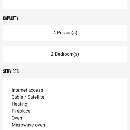
Capacity
4 Person(s)
2 Bedroom(s)
Services
Internet access
Cable / Satellite
Heating
Fireplace
Oven
Microwave oven