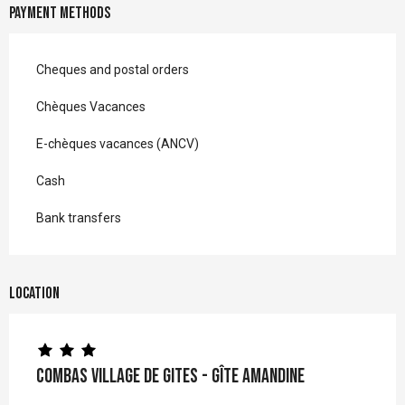
Payment methods
Cheques and postal orders
Chèques Vacances
E-chèques vacances (ANCV)
Cash
Bank transfers
Location
Combas Village de gites - Gîte Amandine