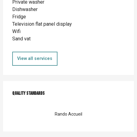
Private washer
Dishwasher
Fridge
Television flat panel display
Wifi
Sand vat
View all services
Services offered
Quality standards
Quality standards
Rando Accueil