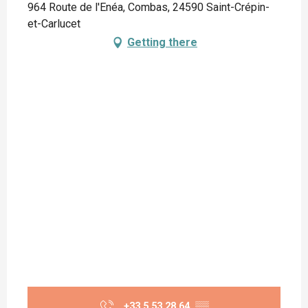
964 Route de l'Enéa, Combas, 24590 Saint-Crépin-
et-Carlucet
Getting there
+33 5 53 28 64
▒▒