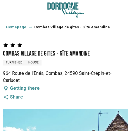
Aller
au
contenu
principal
Homepage
Combas Village de gites - Gîte Amandine
Combas Village de gites - Gîte Amandine
FURNISHED
HOUSE
964 Route de l'Enéa, Combas, 24590 Saint-Crépin-et-
Carlucet
Getting there
Share