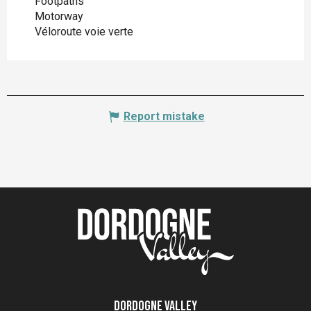
Footpaths
Motorway
Véloroute voie verte
Report mistake
Dordogne Valley