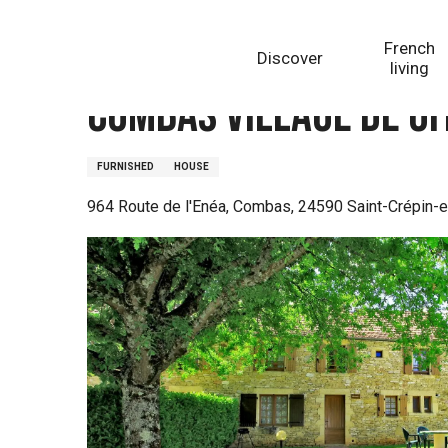
Aller
Homepage
Combas Village de gites - Gîte Christine
au
French
Discover
contenu
living
principal
Combas Village de git
FURNISHED
HOUSE
964 Route de l'Enéa, Combas, 24590 Saint-Crépin-e