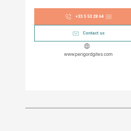
+33 5 53 28 64
▒▒
Contact us
www.perigordgites.com