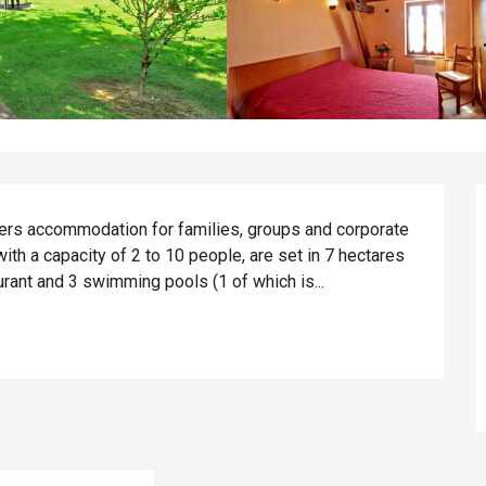
ers accommodation for families, groups and corporate 
th a capacity of 2 to 10 people, are set in 7 hectares 
aurant and 3 swimming pools (1 of which is...