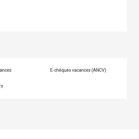
ances
E-chèques vacances (ANCV)
rs