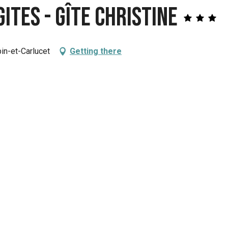
ites - Gîte Christine
in-et-Carlucet
Getting there