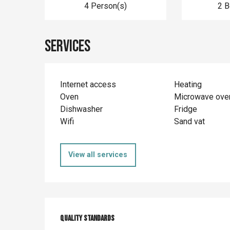
4 Person(s)
2 
Services
Internet access
Heating
Oven
Microwave ove
Dishwasher
Fridge
Wifi
Sand vat
View all services
Services offer
Quality standards
Quality standards