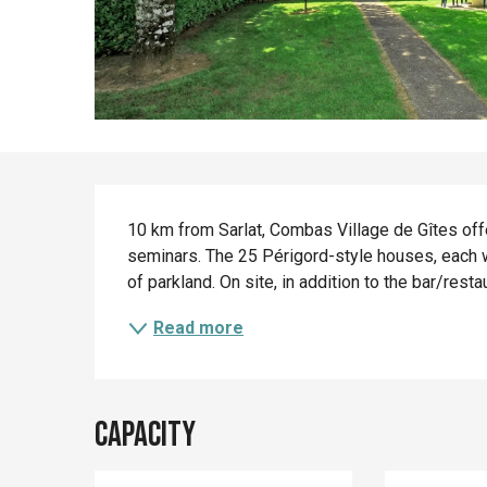
Description
10 km from Sarlat, Combas Village de Gîtes off
seminars. The 25 Périgord-style houses, each wi
of parkland. On site, in addition to the bar/rest
Read more
Capacity