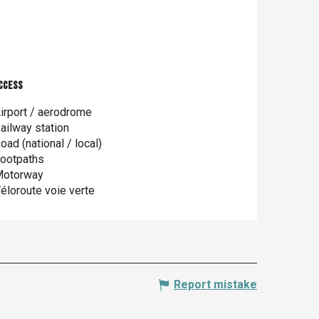
ccess
ccess
irport / aerodrome
ailway station
oad (national / local)
ootpaths
otorway
éloroute voie verte
Report mistake