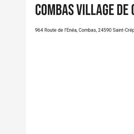
Combas Village de g
964 Route de l'Enéa, Combas, 24590 Saint-Crép