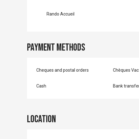
Rando Accueil
Payment methods
Cheques and postal orders
Chèques Vac
Cash
Bank transfe
Location