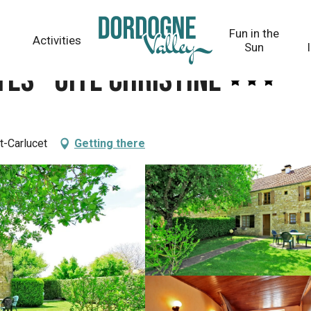
Fun in the
Activities
Sun
es - Gîte Christine
t-Carlucet
Getting there