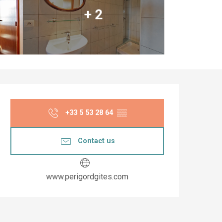
+ 2
Opening hours & co
+33 5 53 28 64
▒▒
Contact us
www.perigordgites.com