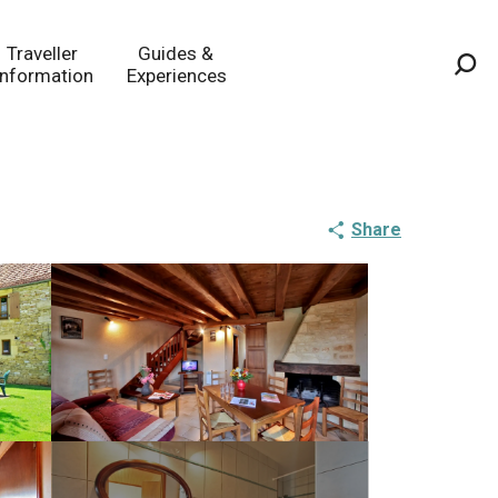
Traveller
Guides &
Information
Experiences
Sea
Share