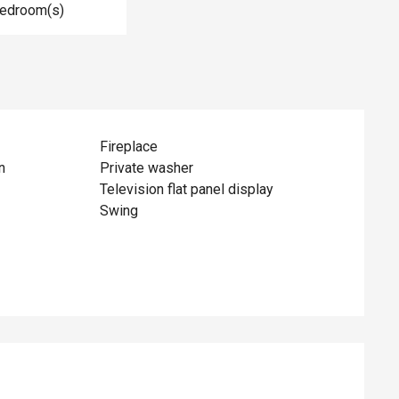
Bedroom(s)
Fireplace
n
Private washer
Television flat panel display
Swing
ed