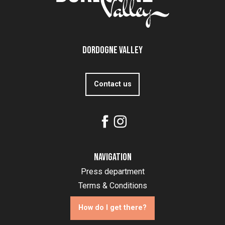
Dordogne Valley
Contact us
Navigation
Press department
Terms & Conditions
How do I get there?