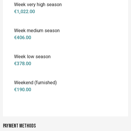
Week very high season
€1,022.00
Week medium season
€406.00
Week low season
€378.00
Weekend (furnished)
€190.00
Payment methods