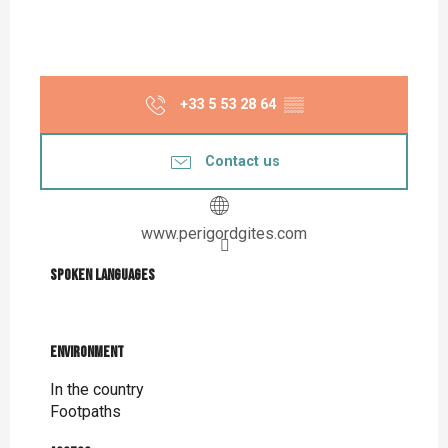
+33 5 53 28 64
▒▒
Contact us
www.perigordgites.com
Spoken languages
Spoken languages
Environment
Environment
In the country
Footpaths