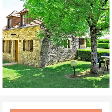
Opening hours & contact details