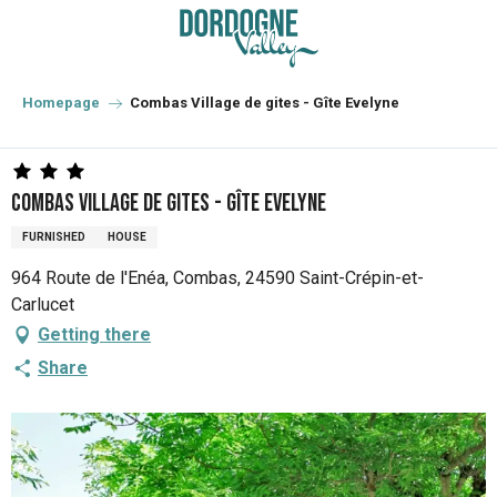
Aller
au
contenu
principal
Homepage
Combas Village de gites - Gîte Evelyne
Combas Village de gites - Gîte Evelyne
FURNISHED
HOUSE
964 Route de l'Enéa, Combas, 24590 Saint-Crépin-et-
Carlucet
Getting there
Share