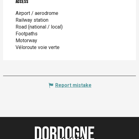
Access
Access
Airport / aerodrome
Railway station
Road (national / local)
Footpaths
Motorway
Véloroute voie verte
Report mistake