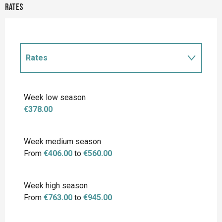
Rates
Rates
Rates 2027
Week low season
€378.00
Week medium season
From
€406.00
to
€560.00
Week high season
From
€763.00
to
€945.00