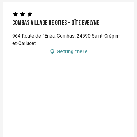
Combas Village de gites - Gîte Evelyne
964 Route de l'Enéa, Combas, 24590 Saint-Crépin-
et-Carlucet
Getting there