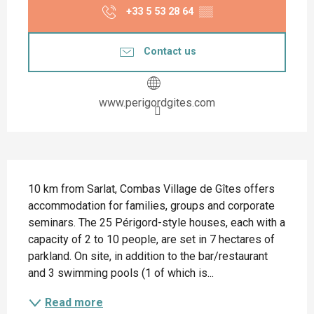
+33 5 53 28 64
▒▒
Contact us
www.perigordgites.com
Description
10 km from Sarlat, Combas Village de Gîtes offers 
accommodation for families, groups and corporate 
seminars. The 25 Périgord-style houses, each with a 
capacity of 2 to 10 people, are set in 7 hectares of 
parkland. On site, in addition to the bar/restaurant 
and 3 swimming pools (1 of which is...
Read more