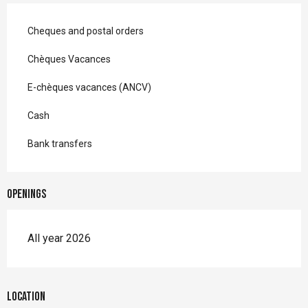
Cheques and postal orders
Chèques Vacances
E-chèques vacances (ANCV)
Cash
Bank transfers
Openings
All year 2026
Location