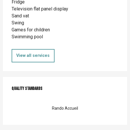
Fridge
Television flat panel display
Sand vat
Swing
Games for children
Swimming pool
View all services
Services offered
Quality standards
Quality standards
Rando Accueil