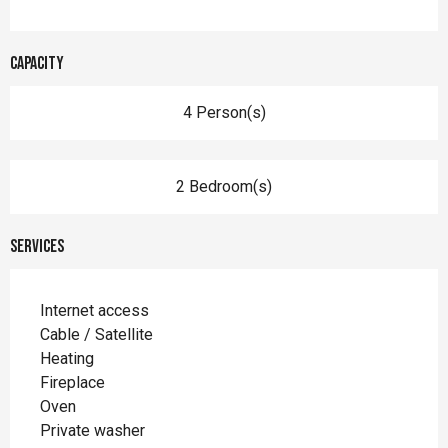
Capacity
4 Person(s)
2 Bedroom(s)
Services
Internet access
Cable / Satellite
Heating
Fireplace
Oven
Private washer