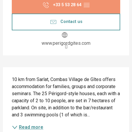
+33 5 53 28 64
▒▒
Contact us
www.perigordgites.com
Description
10 km from Sarlat, Combas Village de Gîtes offers 
accommodation for families, groups and corporate 
seminars. The 25 Périgord-style houses, each with a 
capacity of 2 to 10 people, are set in 7 hectares of 
parkland. On site, in addition to the bar/restaurant 
and 3 swimming pools (1 of which is...
Read more