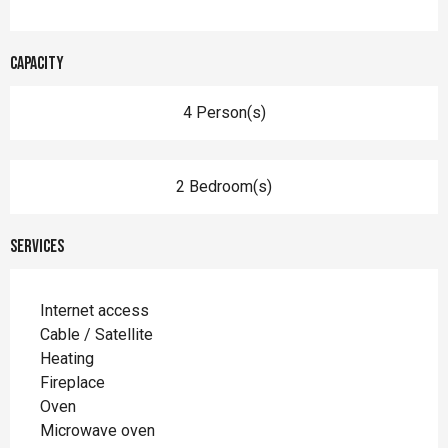
Capacity
4 Person(s)
2 Bedroom(s)
Services
Internet access
Cable / Satellite
Heating
Fireplace
Oven
Microwave oven