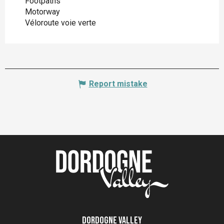
Footpaths
Motorway
Véloroute voie verte
Report mistake
Dordogne Valley