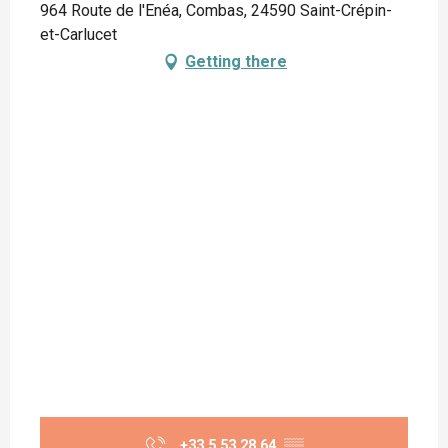
964 Route de l'Enéa, Combas, 24590 Saint-Crépin-
et-Carlucet
Getting there
+33 5 53 28 64
▒▒