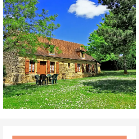
Opening hours & contact details