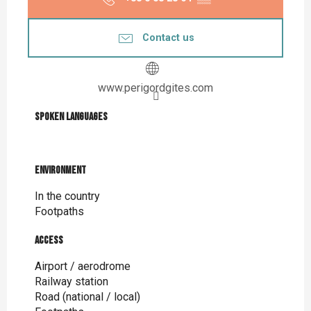
Contact us
www.perigordgites.com
Spoken languages
Spoken languages
Environment
Environment
In the country
Footpaths
Access
Access
Airport / aerodrome
Railway station
Road (national / local)