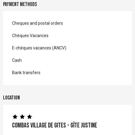
Payment methods
Cheques and postal orders
Chèques Vacances
E-chèques vacances (ANCV)
Cash
Bank transfers
Location
Combas Village de gites - Gîte Justine