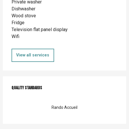
Private washer
Dishwasher
Wood stove
Fridge
Television flat panel display
Wifi
View all services
Services offered
Quality standards
Quality standards
Rando Accueil