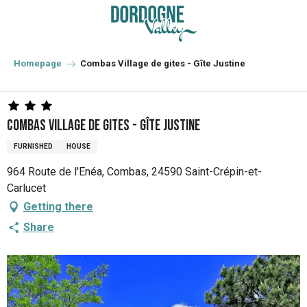
Aller
au
contenu
principal
Homepage
Combas Village de gites - Gîte Justine
Combas Village de gites - Gîte Justine
FURNISHED
HOUSE
964 Route de l'Enéa, Combas, 24590 Saint-Crépin-et-
Carlucet
Getting there
Share