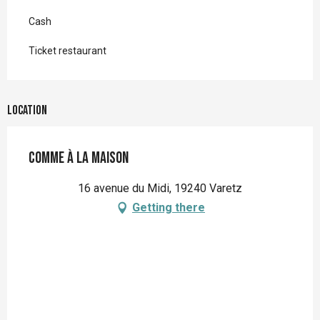
Cash
Ticket restaurant
Location
Comme à la maison
16 avenue du Midi, 19240 Varetz
Getting there