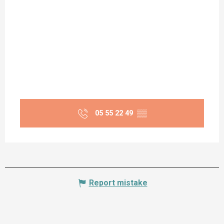
05 55 22 49
▒▒
Report mistake