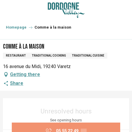
Aller
au
contenu
principal
Homepage
Comme à la maison
Comme à la maison
RESTAURANT
TRADITIONAL COOKING
TRADITIONAL CUISINE
16 avenue du Midi, 19240 Varetz
Getting there
Share
Opening hours & contact details
Unresolved hours
See opening hours
05 55 22 49
▒▒