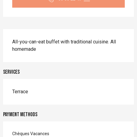
Description
All-you-can-eat buffet with traditional cuisine. All 
homemade
Services
Terrace
Payment methods
Chèques Vacances