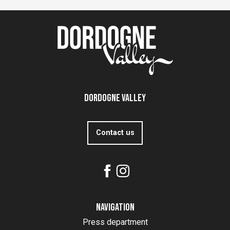
Dordogne Valley
Contact us
Navigation
Press department