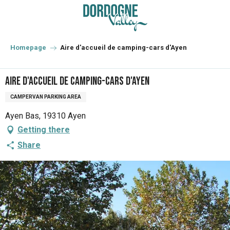
Aller
au
contenu
principal
Homepage
Aire d'accueil de camping-cars d'Ayen
Aire d'accueil de camping-cars d'Ayen
CAMPERVAN PARKING AREA
Ayen Bas, 19310 Ayen
Getting there
Share