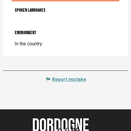
Spoken languages
Spoken languages
Environment
Environment
In the country
Report mistake