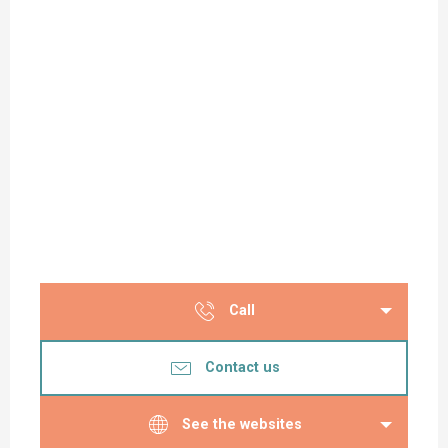
Call
Contact us
See the websites