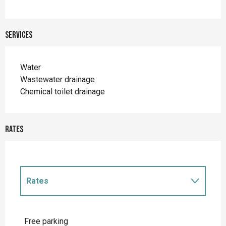
Services
Water
Wastewater drainage
Chemical toilet drainage
Rates
Rates
Rates 2027
Free parking