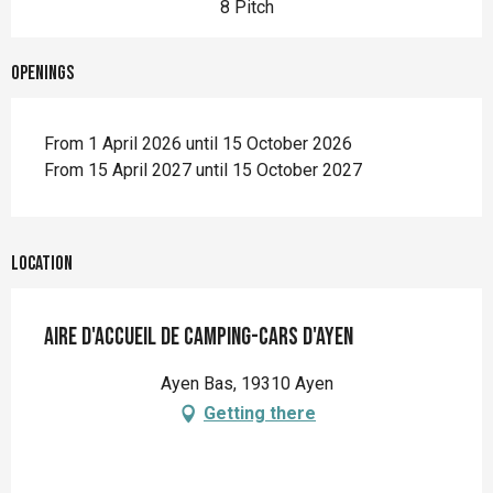
8 Pitch
Openings
From 1 April 2026 until 15 October 2026
From 15 April 2027 until 15 October 2027
Location
Aire d'accueil de camping-cars d'Ayen
Ayen Bas, 19310 Ayen
Getting there