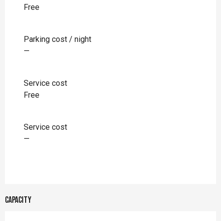
Free
Parking cost / night
—
Service cost
Free
Service cost
—
Capacity