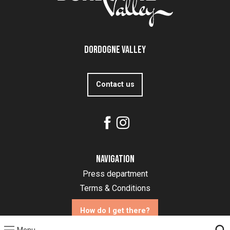
Dordogne Valley
Contact us
Navigation
Press department
Terms & Conditions
How do I get there?