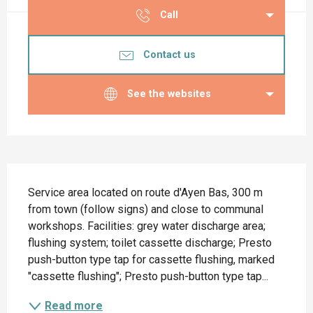
Call
Contact us
See the websites
Description
Service area located on route d'Ayen Bas, 300 m 
from town (follow signs) and close to communal 
workshops. Facilities: grey water discharge area; 
flushing system; toilet cassette discharge; Presto 
push-button type tap for cassette flushing, marked 
"cassette flushing"; Presto push-button type tap...
Read more