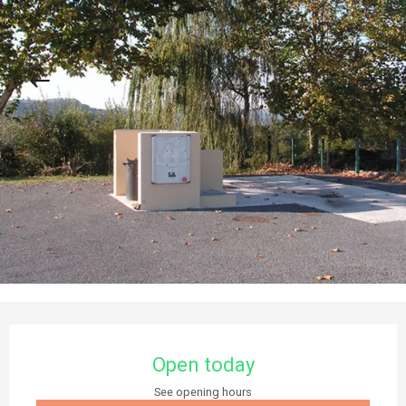
Opening hours & contact details
Open today
See opening hours