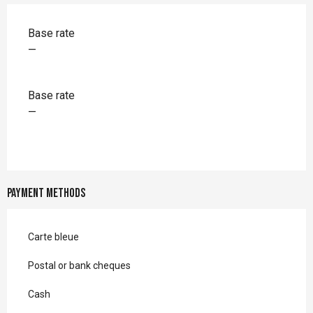
Rates 2026
Base rate
—
Base rate
—
Payment methods
Carte bleue
Postal or bank cheques
Cash