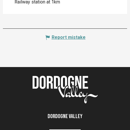
Railway station at 1km
Report mistake
Dordogne Valley