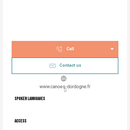
Call
Contact us
www.canoes-dordogne.fr
Spoken languages
Spoken languages
Access
Access