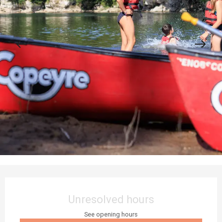
Opening hours & contact details
Unresolved hours
See opening hours