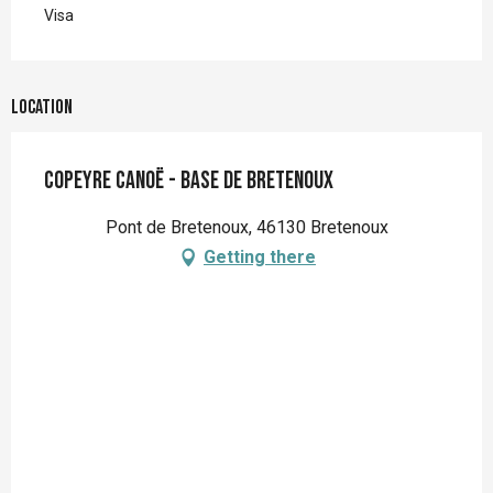
Visa
Location
Copeyre Canoë - Base de Bretenoux
Pont de Bretenoux, 46130 Bretenoux
Getting there