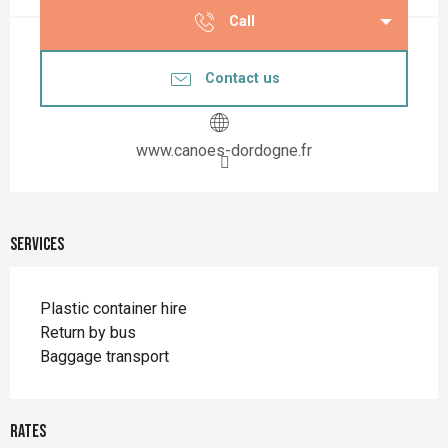
Call
Contact us
www.canoes-dordogne.fr
Services
Plastic container hire
Return by bus
Baggage transport
Rates