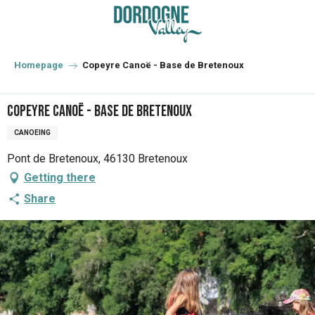
Aller
au
contenu
principal
Homepage
Copeyre Canoë - Base de Bretenoux
Copeyre Canoë - Base de Bretenoux
CANOEING
Pont de Bretenoux, 46130 Bretenoux
Getting there
Share