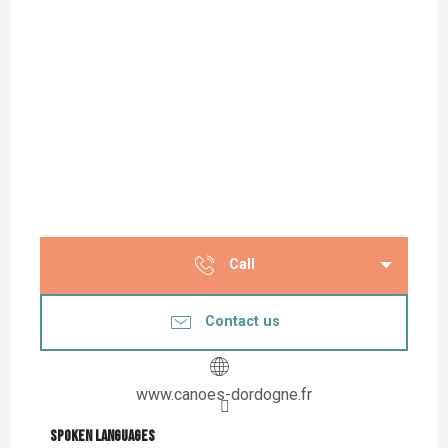
Call
Contact us
www.canoes-dordogne.fr
Spoken languages
Spoken languages