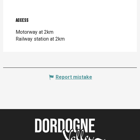
Access
Access
Motorway at 2km
Railway station at 2km
Report mistake