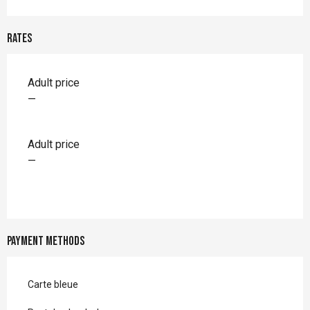
Rates
Rates 2026
Adult price
—
Adult price
—
Payment methods
Carte bleue