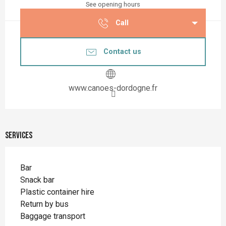
See opening hours
Call
Contact us
www.canoes-dordogne.fr
Services
Bar
Snack bar
Plastic container hire
Return by bus
Baggage transport