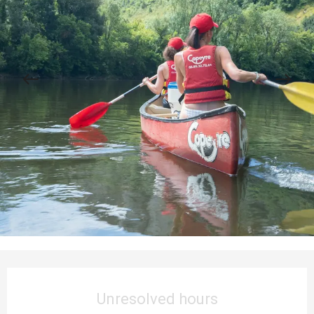
Opening hours & contact details
Unresolved hours