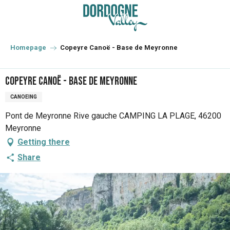
Aller
au
contenu
principal
Homepage
Copeyre Canoë - Base de Meyronne
Copeyre Canoë - Base de Meyronne
CANOEING
Pont de Meyronne Rive gauche CAMPING LA PLAGE, 46200
Meyronne
Getting there
Share