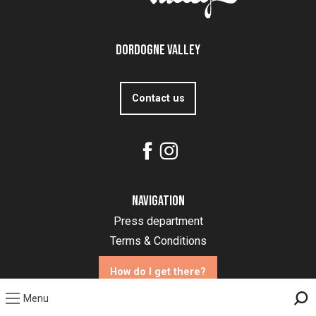
Dordogne Valley
Contact us
Navigation
Press department
Terms & Conditions
How do I get there?
Menu
Sea