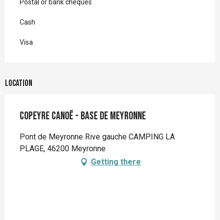
Postal or bank cheques
Cash
Visa
Location
Copeyre Canoë - Base de Meyronne
Pont de Meyronne Rive gauche CAMPING LA
PLAGE, 46200 Meyronne
Getting there