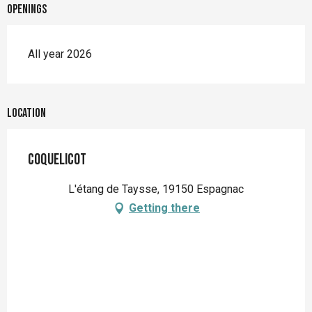
Openings
All year 2026
Location
Coquelicot
L'étang de Taysse, 19150 Espagnac
Getting there