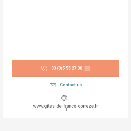
33 (0)5 55 27 38
▒▒
Contact us
www.gites-de-france-correze.fr