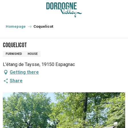
Aller
au
contenu
principal
Homepage
Coquelicot
Coquelicot
FURNISHED
HOUSE
L'étang de Taysse, 19150 Espagnac
Getting there
Share