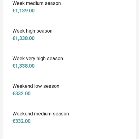
Week medium season
€1,139.00
Week high season
€1,338.00
Week very high season
€1,338.00
Weekend low season
€332.00
Weekend medium season
€332.00