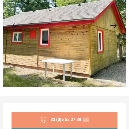
Opening hours & contact details
33 (0)5 55 27 38
▒▒