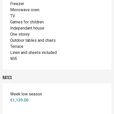
Freezer
Microwave oven
TV
Games for children
Independant house
One storey
Outdoor tables and chairs
Terrace
Linen and sheets included
Wifi
Rates
Week low season
€1,139.00