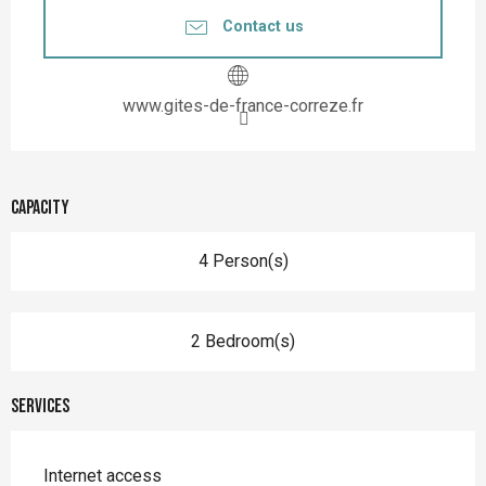
Contact us
www.gites-de-france-correze.fr
Capacity
4 Person(s)
2 Bedroom(s)
Services
Internet access