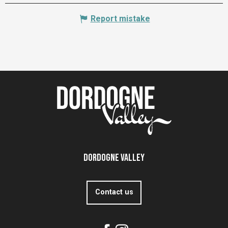
Report mistake
Dordogne Valley
Contact us