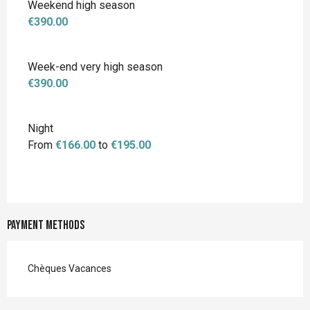
Weekend high season
€390.00
Week-end very high season
€390.00
Night
From
€166.00
to
€195.00
Payment methods
Chèques Vacances