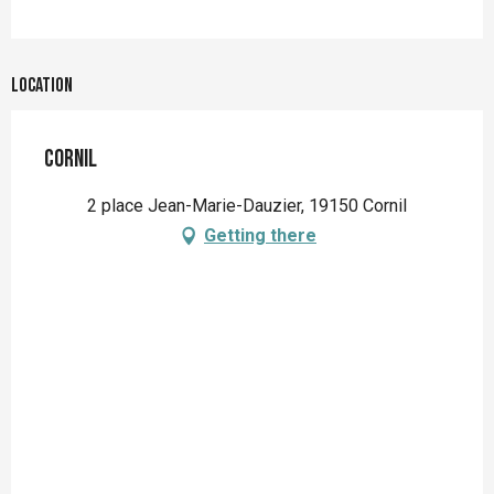
Location
Cornil
2 place Jean-Marie-Dauzier, 19150 Cornil
Getting there