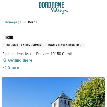
Aller
au
contenu
principal
Homepage
Cornil
Cornil
HISTORIC SITE AND MONUMENT
TOWN, VILLAGE AND DISTRICT
2 place Jean-Marie-Dauzier, 19150 Cornil
Getting there
Share