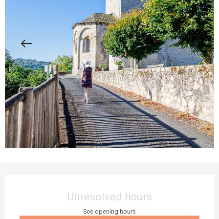
Opening hours & contact details
Unresolved hours
See opening hours