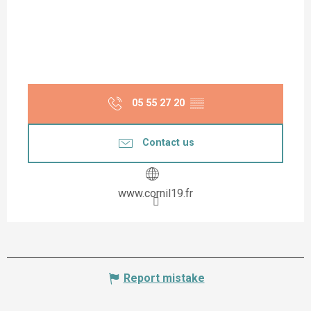
05 55 27 20
▒▒
Contact us
www.cornil19.fr
Report mistake