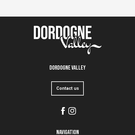
Dordogne Valley
Contact us
Navigation