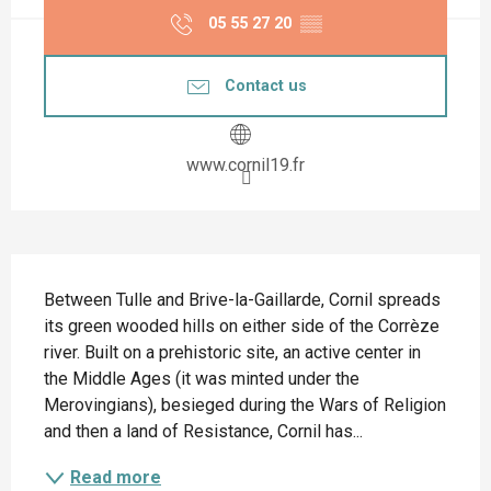
05 55 27 20
▒▒
Contact us
www.cornil19.fr
Description
Between Tulle and Brive-la-Gaillarde, Cornil spreads 
its green wooded hills on either side of the Corrèze 
river. Built on a prehistoric site, an active center in 
the Middle Ages (it was minted under the 
Merovingians), besieged during the Wars of Religion 
and then a land of Resistance, Cornil has...
Read more