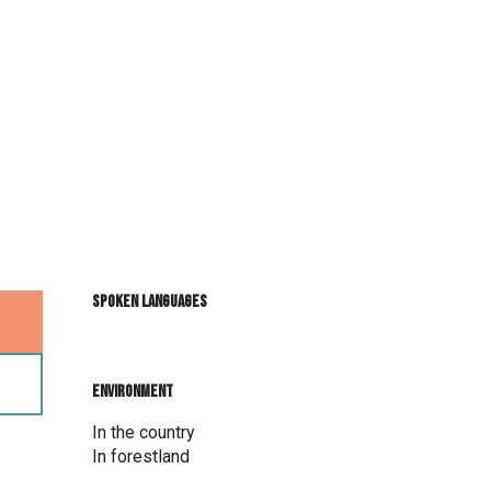
Spoken languages
Spoken languages
Environment
Environment
In the country
In forestland