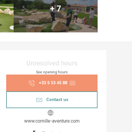
+ 7
Opening hours & co
Unresolved hours
See opening hours
+33 5 53 45 88
▒▒
Contact us
www.cornille-aventure.com