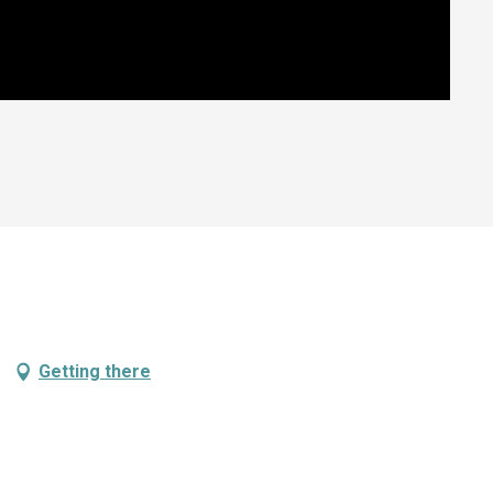
Getting there