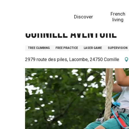
Aller
Homepage
Cornille Aventure
au
French
Discover
contenu
living
principal
Cornille Aventure
TREE CLIMBING
FREE PRACTICE
LASER GAME
SUPERVISION
2979 route des piles, Lacombe, 24750 Cornille