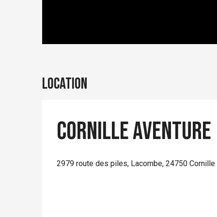
Location
Cornille Aventure
2979 route des piles, Lacombe, 24750 Cornille