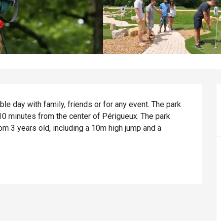
e day with family, friends or for any event. The park 
 10 minutes from the center of Périgueux. The park 
m 3 years old, including a 10m high jump and a 