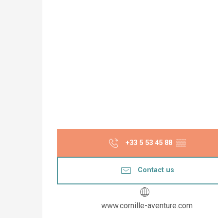
+33 5 53 45 88
▒▒
Contact us
www.cornille-aventure.com