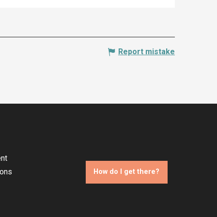
Report mistake
nt
ions
How do I get there?