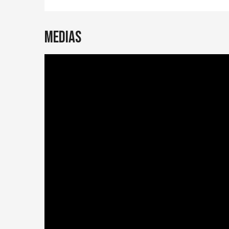
Medias