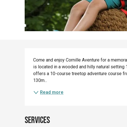
Description
Come and enjoy Cornille Aventure for a memorabl
is located in a wooded and hilly natural setting
offers a 10-course treetop adventure course fro
130m...
Read more
Services