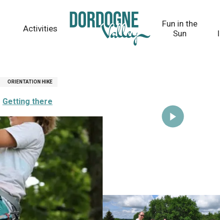
Fun in the
Activities
Sun
ORIENTATION HIKE
Getting there