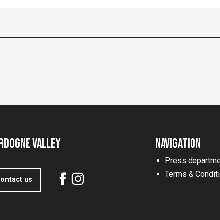
rdogne Valley
Navigation
Press departme
Terms & Condit
ontact us