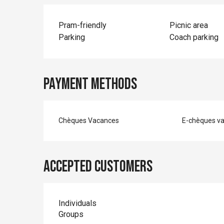
Pram-friendly
Picnic area
Parking
Coach parking
Payment methods
Chèques Vacances
E-chèques v
Accepted customers
Individuals
Groups