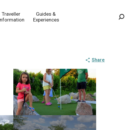
Traveller
Guides &
Information
Experiences
Sea
Share