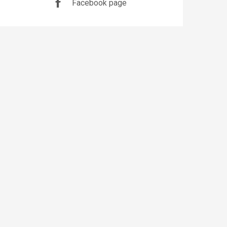
Facebook page