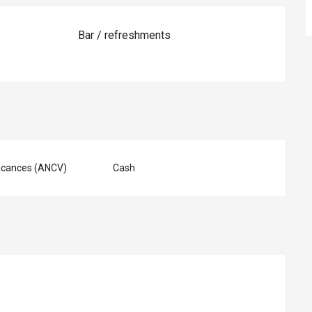
Bar / refreshments
acances (ANCV)
Cash