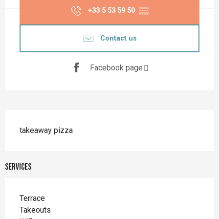
+33 5 53 59 50
▒▒
Contact us
Facebook page
Description
takeaway pizza
Services
Terrace
Takeouts