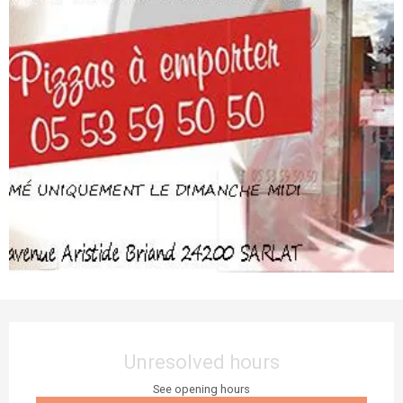
Opening hours & contact details
Unresolved hours
See opening hours