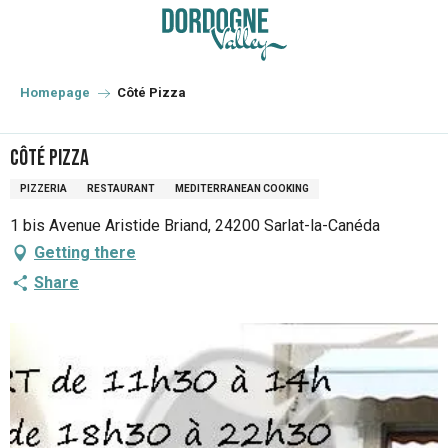
Aller
au
contenu
principal
Homepage
Côté Pizza
Côté Pizza
PIZZERIA
RESTAURANT
MEDITERRANEAN COOKING
1 bis Avenue Aristide Briand, 24200 Sarlat-la-Canéda
Getting there
Share