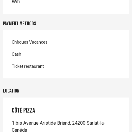
Wifi
Payment methods
Chèques Vacances
Cash
Ticket restaurant
Location
Côté Pizza
1 bis Avenue Aristide Briand, 24200 Sarlat-la-
Canéda