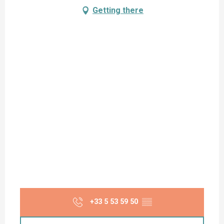
Getting there
+33 5 53 59 50
▒▒