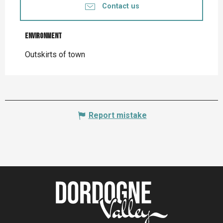
Contact us
Environment
Environment
Outskirts of town
Report mistake